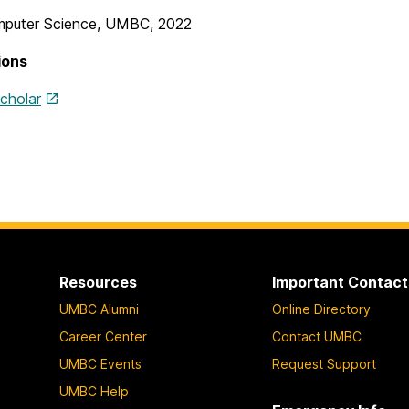
puter Science, UMBC, 2022
ions
cholar
Resources
Important Contact
UMBC Alumni
Online Directory
Career Center
Contact UMBC
UMBC Events
Request Support
UMBC Help