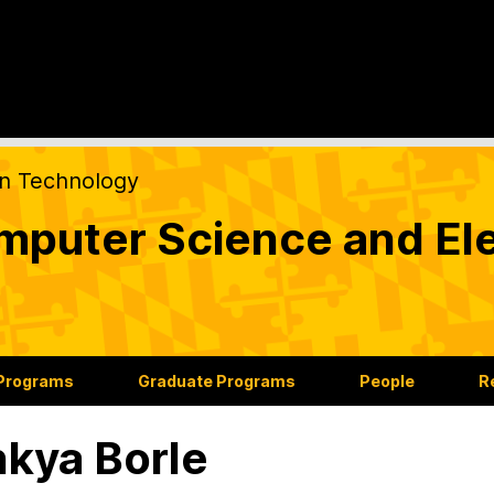
on Technology
puter Science and Ele
 Programs
Graduate Programs
People
R
nkya Borle