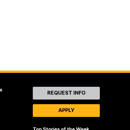
s
Contact
REQUEST INFO
Us
APPLY
Top Stories of the Week