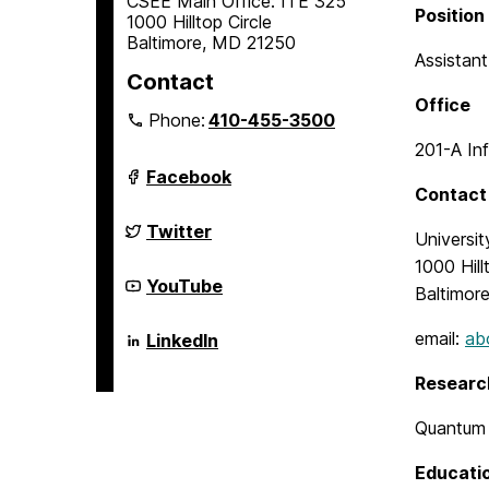
CSEE Main Office: ITE 325
Position
1000 Hilltop Circle
Baltimore, MD 21250
Assistan
Contact
Office
Phone:
410-455-3500
201-A In
Department
Facebook
of
Contact
Computer
Science
Department
Twitter
Universi
and
of
Electrical
Computer
1000 Hill
Engineering
Science
Department
YouTube
Baltimor
on
and
of
Electrical
Computer
Engineering
Science
Department
email:
ab
LinkedIn
on
and
of
Electrical
Computer
Researc
Engineering
Science
on
and
Electrical
Quantum 
Engineering
on
Educati