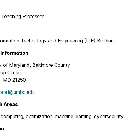
t Teaching Professor
formation Technology and Engineering (ITE) Building
 Information
ty of Maryland, Baltimore County
top Circle
e, MD 21250
orle1@umbc.edu
h Areas
computing, optimization, machine learning, cybersecurity
on