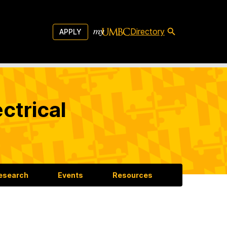
Directory
APPLY
ctrical
esearch
Events
Resources