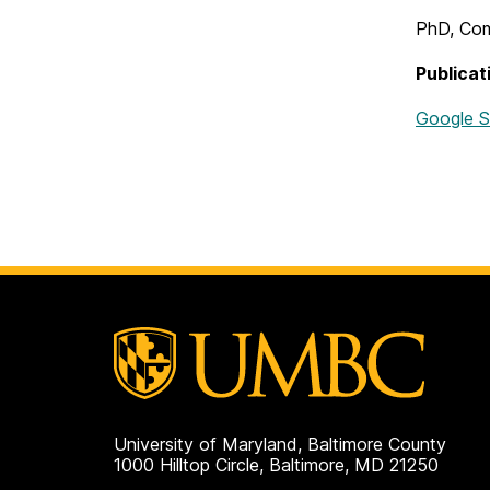
PhD, Com
Publicat
Google S
University of Maryland, Baltimore County
1000 Hilltop Circle, Baltimore, MD 21250