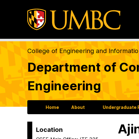
College of Engineering and Informati
Department of Com
Engineering
Home
About
Undergraduate
Aji
Location