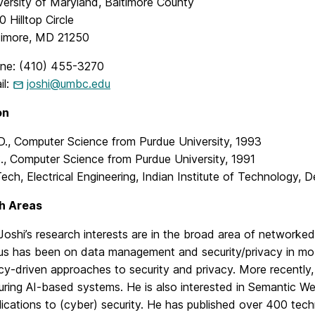
versity of Maryland, Baltimore County
 Hilltop Circle
timore, MD 21250
ne: (410) 455-3270
il:
joshi@umbc.edu
on
D., Computer Science from Purdue University, 1993
., Computer Science from Purdue University, 1991
Tech, Electrical Engineering, Indian Institute of Technology, D
h Areas
 Joshi’s research interests are in the broad area of networked
us has been on data management and security/privacy in mo
icy-driven approaches to security and privacy. More recently
uring AI-based systems. He is also interested in Semantic We
lications to (cyber) security. He has published over 400 tec