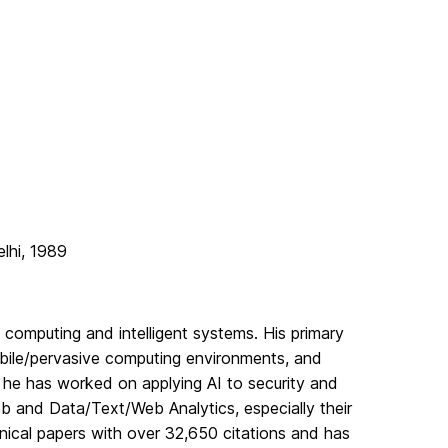
elhi, 1989
 computing and intelligent systems. His primary
bile/pervasive computing environments, and
, he has worked on applying AI to security and
b and Data/Text/Web Analytics, especially their
hnical papers with over 32,650 citations and has