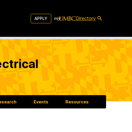
Directory
APPLY
ctrical
esearch
Events
Resources