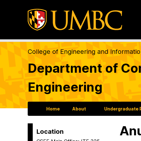
College of Engineering and Informati
Department of Com
Engineering
Home
About
Undergraduate
An
Location