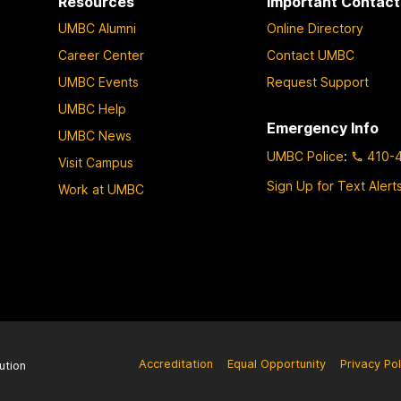
Resources
Important Contact
UMBC Alumni
Online Directory
Career Center
Contact UMBC
UMBC Events
Request Support
UMBC Help
Emergency Info
UMBC News
UMBC Police
:
410-
Visit Campus
Sign Up for Text Alert
Work at UMBC
Accreditation
Equal Opportunity
Privacy Pol
ution