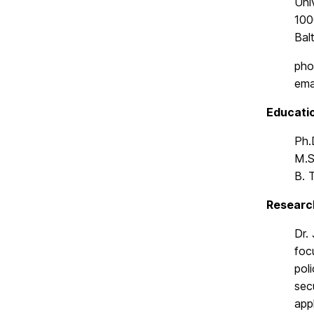
Uni
1000
Bal
pho
ema
Educati
Ph.
M.S
B. 
Researc
Dr.
foc
pol
sec
app