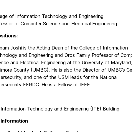
lege of Information Technology and Engineering
fessor of Computer Science and Electrical Engineering
sitions:
pam Joshi is the Acting Dean of the College of Information
hnology and Engineering and Oros Family Professor of Com
ence and Electrical Engineering at the University of Maryland
timore County (UMBC). He is also the Director of UMBC’s Ce
ersecurity, and one of the USM leads for the National
ersecurity FFRDC. He is a Fellow of IEEE.
 Information Technology and Engineering (ITE) Building
 Information