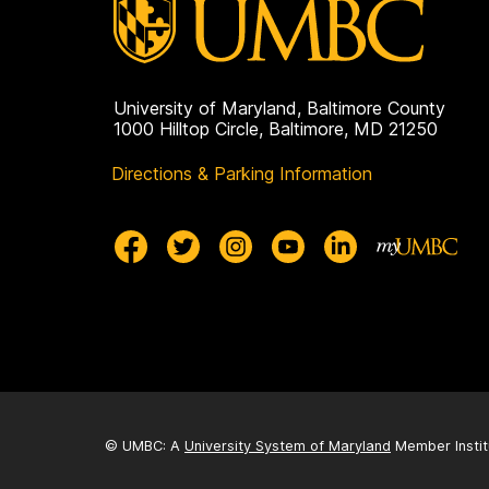
University of Maryland, Baltimore County
1000 Hilltop Circle, Baltimore, MD 21250
Directions & Parking Information
© UMBC: A
University System of Maryland
Member Instit