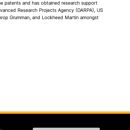
ne patents and has obtained research support
Advanced Research Projects Agency (DARPA), US
throp Grumman, and Lockheed Martin amongst