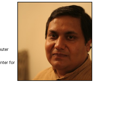
puter
,
nter for