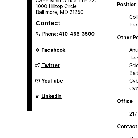
CSEE Main Office: ITE 325
Position
1000 Hilltop Circle
Baltimore, MD 21250
Col
Contact
Pro
Phone:
410-455-3500
Other Po
Department
Facebook
Anu
of
Tec
Computer
Science
Department
Twitter
Sci
and
of
Bal
Electrical
Computer
Engineering
Science
Department
YouTube
Cyb
on
and
of
Cyb
Electrical
Computer
Engineering
Science
Department
LinkedIn
on
and
of
Office
Electrical
Computer
Engineering
Science
217
on
and
Electrical
Engineering
Contact
on