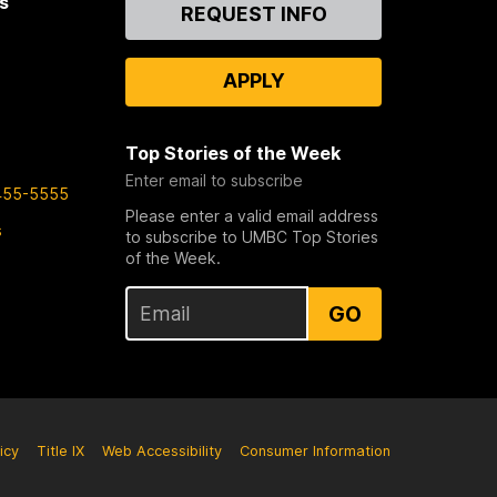
s
Contact
REQUEST INFO
Us
APPLY
Top Stories of the Week
Enter email to subscribe
455-5555
Please enter a valid email address
s
to subscribe to UMBC Top Stories
of the Week.
GO
icy
Title IX
Web Accessibility
Consumer Information