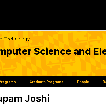
on Technology
puter Science and Ele
 Programs
Graduate Programs
People
R
upam Joshi