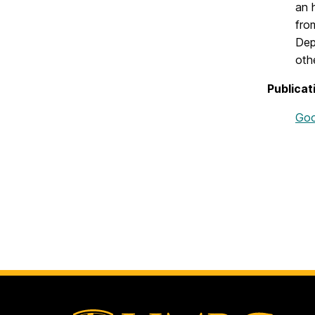
an 
fro
Dep
oth
Publicat
Goo