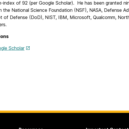
h-index of 92 (per Google Scholar). He has been granted ni
m the National Science Foundation (NSF), NASA, Defense 
t of Defense (DoD), NIST, IBM, Microsoft, Qualcomm, Nor
ers.
ions
gle Scholar