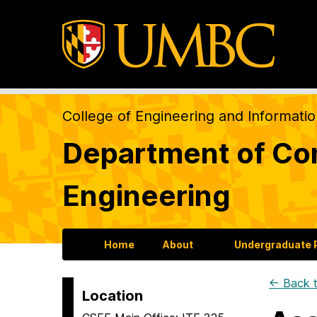
College of Engineering and Informati
Department of Com
Engineering
Home
About
Undergraduate
← Back t
Location