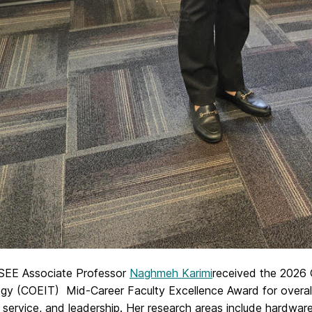
EE Associate Professor
Naghmeh Karimi
received the 2026 
gy (COEIT) Mid-Career Faculty Excellence Award for overall 
 service, and leadership. Her research areas include hardware s