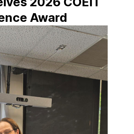
ceives 2026 COEIT
lence Award