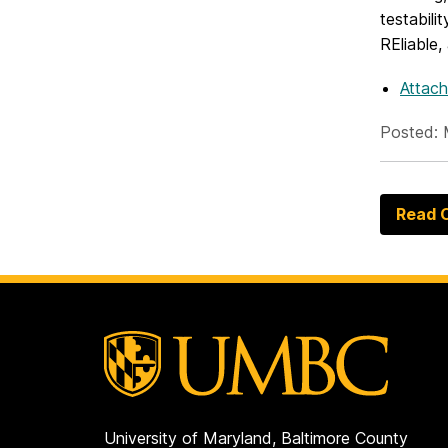
testabili
REliable
Attach
Posted: 
Read O
University of Maryland, Baltimore County