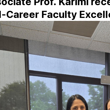
ociate Prof. Karimi re
-Career Faculty Excel