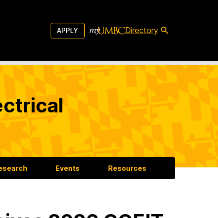
Directory
APPLY
ctrical
esearch
Events
Resources