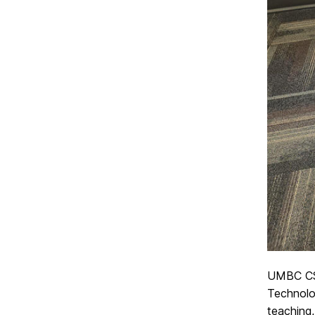
UMBC CS
Technolo
teaching,