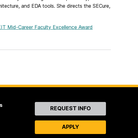
hitecture, and EDA tools. She directs the SECure,
OEIT Mid-Career Faculty Excellence Award
s
Contact
REQUEST INFO
Us
APPLY