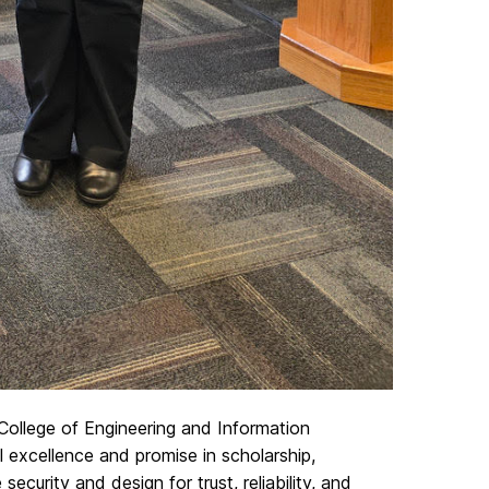
College of Engineering and Information
excellence and promise in scholarship,
ecurity and design for trust, reliability, and