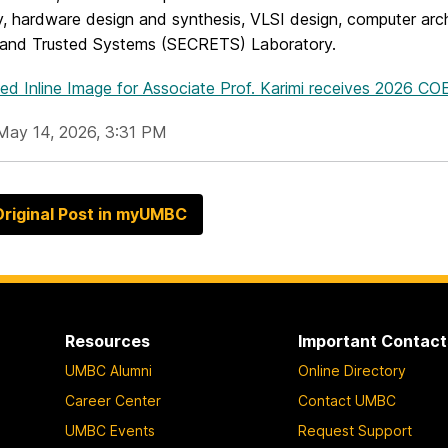
ty, hardware design and synthesis, VLSI design, computer arc
, and Trusted Systems (SECRETS) Laboratory.
ed Inline Image
for Associate Prof. Karimi receives 2026 C
May 14, 2026, 3:31 PM
riginal Post in myUMBC
Resources
Important Contact
UMBC Alumni
Online Directory
Career Center
Contact UMBC
UMBC Events
Request Support