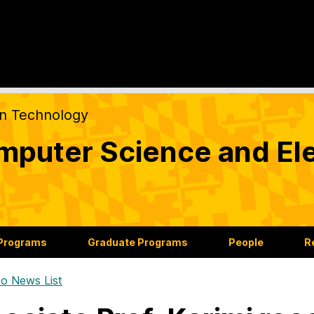
on Technology
puter Science and Ele
 Programs
Graduate Programs
People
R
o News List