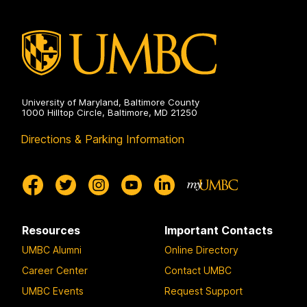
Electrical
Engineering
on
University of Maryland, Baltimore County
1000 Hilltop Circle, Baltimore, MD 21250
Directions & Parking Information
Resources
Important Contacts
UMBC Alumni
Online Directory
Career Center
Contact UMBC
UMBC Events
Request Support