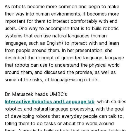
As robots become more common and begin to make
their way into human environments, it becomes more
important for them to interact comfortably with end
users. One way to accomplish that is to build robotic
systems that can use natural languages (human
languages, such as English) to interact with and learn
from people around them. In her presentation, she
described the concept of grounded language, language
that robots can use to understand the physical world
around them, and discussed the promise, as well as
some of the risks, of language-using robots.
Dr. Matuszek heads UMBC's
Interactive Robotics and Language lab
, which studies
robotics and natural language processing, with the goal
of developing robots that everyday people can talk to,
telling them to do tasks or about the world around
them. A goal is to build robots that can perform tasks in