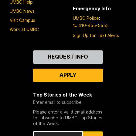
UMBC Help
Emergency Info
UMBC News
UMBC Police
:
Visit Campus
410-455-5555
Work at UMBC
Sign Up for Text Alerts
Contact
REQUEST INFO
Us
APPLY
Top Stories of the Week
Enter email to subscribe
Please enter a valid email address
to subscribe to UMBC Top Stories
of the Week.