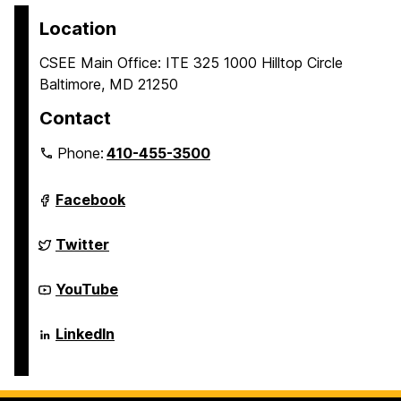
Location
CSEE Main Office: ITE 325 1000 Hilltop Circle
Baltimore, MD 21250
Contact
Phone:
410-455-3500
Department
Facebook
of
Computer
Science
Department
Twitter
and
of
Electrical
Computer
Engineering
Science
Department
YouTube
on
and
of
Electrical
Computer
Engineering
Science
Department
LinkedIn
on
and
of
Electrical
Computer
Engineering
Science
on
and