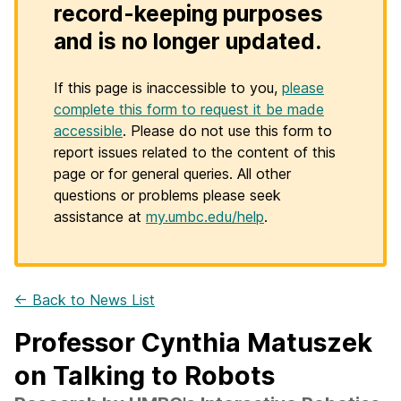
record-keeping purposes
and is no longer updated.
If this page is inaccessible to you,
please
complete this form to request it be made
accessible
. Please do not use this form to
report issues related to the content of this
page or for general queries. All other
questions or problems please seek
assistance at
my.umbc.edu/help
.
← Back to News List
Professor Cynthia Matuszek
on Talking to Robots