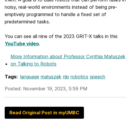
noisy, real-world environments instead of being pre-
emptively programmed to handle a fixed set of
predetermined tasks.
You can see all nine of the 2023 GRIT-X talks in this
YouTube video
.
More Information
about Professor Cynthia Matuszek
on Talking to Robots
Tags:
language
matuszek
nlp
robotics
speech
Posted: November 19, 2023, 5:59 PM
Read Original Post in myUMBC