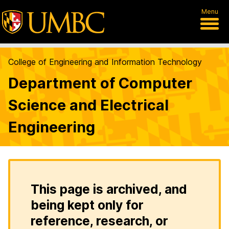
Menu
College of Engineering and Information Technology
Department of Computer
Science and Electrical
Engineering
This page is archived, and
being kept only for
reference, research, or