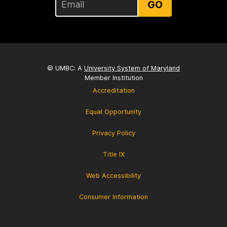
GO
© UMBC: A
University System of Maryland
Member Institution
Accreditation
Equal Opportunity
Privacy Policy
Title IX
Web Accessibility
Consumer Information