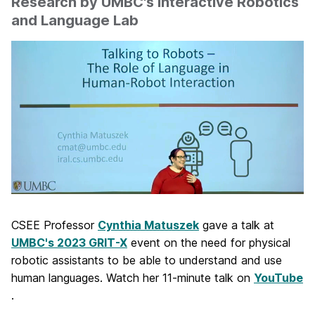
Research by UMBC's Interactive Robotics
and Language Lab
CSEE Professor
Cynthia Matuszek
gave a talk at
UMBC's 2023 GRIT-X
event on the need for physical
robotic assistants to be able to understand and use
human languages. Watch her 11-minute talk on
YouTube
.