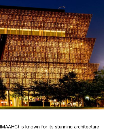
MAAHC) is known for its stunning architecture