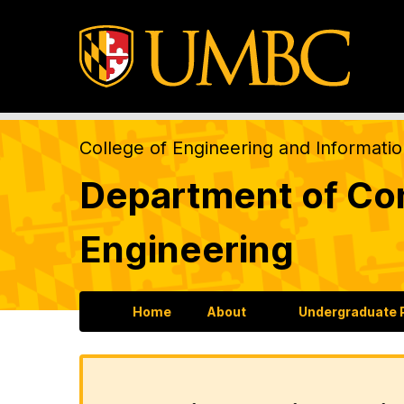
College of Engineering and Informati
Department of Com
Engineering
Home
About
Undergraduate