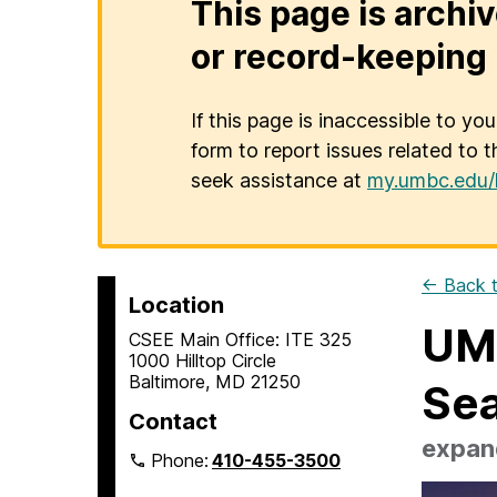
This page is archiv
or record-keeping 
If this page is inaccessible to yo
form to report issues related to t
seek assistance at
my.umbc.edu/
← Back t
Location
UMB
CSEE Main Office: ITE 325
1000 Hilltop Circle
Baltimore, MD 21250
Se
Contact
expand
Phone:
410-455-3500