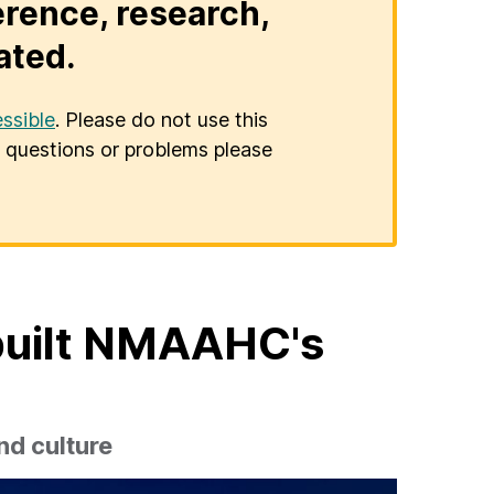
erence, research,
ated.
ssible
. Please do not use this
er questions or problems please
built NMAAHC's
nd culture