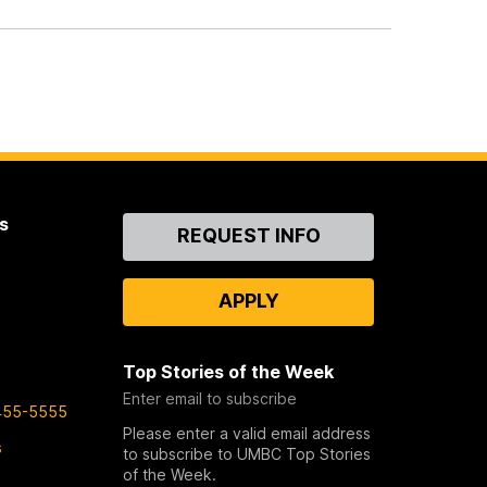
s
Contact
REQUEST INFO
Us
APPLY
Top Stories of the Week
Enter email to subscribe
455-5555
Please enter a valid email address
s
to subscribe to UMBC Top Stories
of the Week.