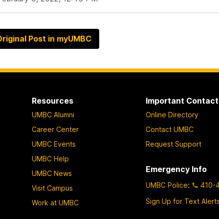
riginal Post in myUMBC
Resources
Important Contact
UMBC Alumni
Online Directory
Career Center
Contact UMBC
UMBC Events
Request Support
UMBC Help
Emergency Info
UMBC News
UMBC Police
:
410-
Visit Campus
Sign Up for Text Alert
Work at UMBC