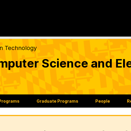
on Technology
puter Science and Ele
 Programs
Graduate Programs
People
R