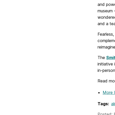
and powe
museum –
wondered
and a te
Fearless
compleme
reimagine
The
Smi
initiativ
in-person
Read mor
More 
Tags:
al
Posted: 