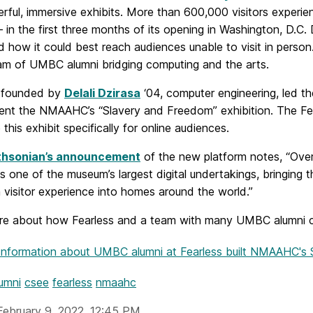
rful, immersive exhibits. More than 600,000 visitors expe
 in the first three months of its opening in Washington, D.
 how it could best reach audiences unable to visit in pers
am of UMBC alumni bridging computing and the arts.
, founded by
Delali Dzirasa
‘04, computer engineering, led 
nt the NMAAHC’s “Slavery and Freedom” exhibition. The F
 this exhibit specifically for online audiences.
thsonian’s announcement
of the new platform notes, “Ove
e is one of the museum’s largest digital undertakings, bringi
 visitor experience into homes around the world.”
e about how Fearless and a team with many UMBC alumni cre
Information
about UMBC alumni at Fearless built NMAAHC's
umni
csee
fearless
nmaahc
February 9, 2022, 12:45 PM