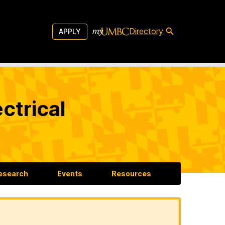
Directory
APPLY
ctrical
esearch
Events
Resources