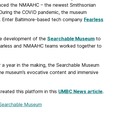
rienced the NMAAHC – the newest Smithsonian
C. During the COVID pandemic, the museum
on. Enter Baltimore-based tech company
Fearless
the development of the
Searchable Museum
to
earless and NMAAHC teams worked together to
r a year in the making, the Searchable Museum
ng the museum’s evocative content and immersive
ated this platform in this
UMBC News article
.
 Searchable Museum