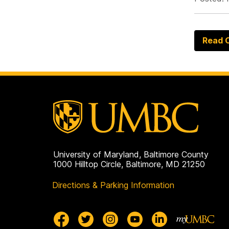
Read O
University of Maryland, Baltimore County
1000 Hilltop Circle, Baltimore, MD 21250
Directions & Parking Information