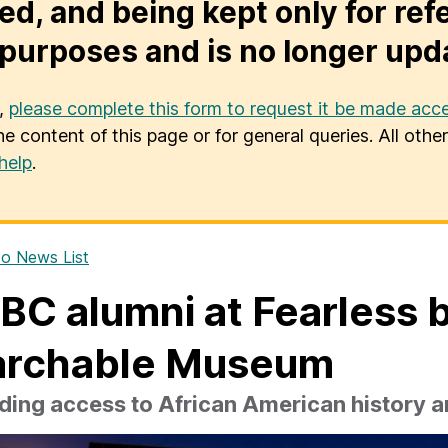
ed, and being kept only for ref
purposes and is no longer upd
u,
please complete this form to request it be made acce
he content of this page or for general queries. All oth
help
.
o News List
C alumni at Fearless 
archable Museum
ing access to African American history a