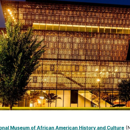
onal Museum of African American History and Culture
(N