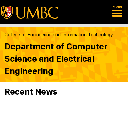
Menu
College of Engineering and Information Technology
Department of Computer
Science and Electrical
Engineering
Recent News