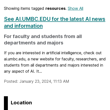
Showing items tagged
resources
.
Show All
See AI.UMBC.EDU for the latest AI news
and information
For faculty and students from all
departments and majors
If you are interested in artificial intelligence, check out
ai.umbc.edu, a new website for faculty, researchers, and
students from all departments and majors interested in
any aspect of AI. It...
Posted: January 23, 2024, 11:13 AM
Location