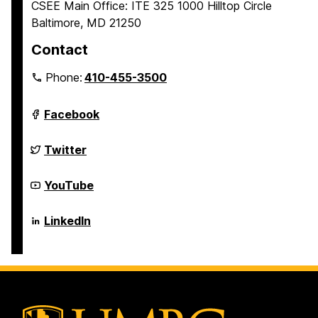
CSEE Main Office: ITE 325 1000 Hilltop Circle
Baltimore, MD 21250
Contact
Phone:
410-455-3500
Department
Facebook
of
Computer
Science
Department
Twitter
and
of
Electrical
Computer
Engineering
Science
Department
YouTube
on
and
of
Electrical
Computer
Engineering
Science
Department
LinkedIn
on
and
of
Electrical
Computer
Engineering
Science
on
and
Electrical
Engineering
on