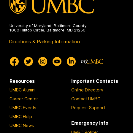
University of Maryland, Baltimore County
1000 Hilltop Circle, Baltimore, MD 21250
Directions & Parking Information
Resources
Important Contacts
UMBC Alumni
Online Directory
Career Center
Contact UMBC
UMBC Events
Request Support
UMBC Help
Emergency Info
UMBC News
UMBC Police
: