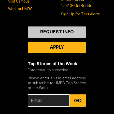
Visit Campus
410-455-5555
Work at UMBC
Sign Up for Text Alerts
Contact
REQUEST INFO
Us
APPLY
Top Stories of the Week
Enter email to subscribe
Please enter a valid email address
to subscribe to UMBC Top Stories
of the Week.
GO