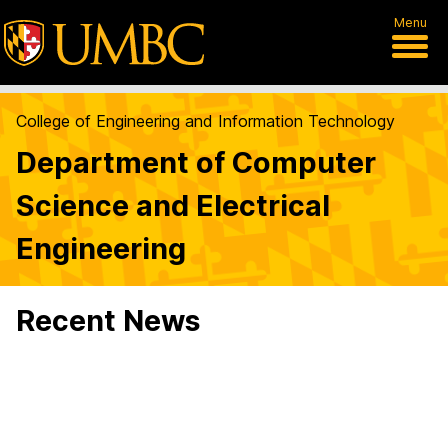
Menu
College of Engineering and Information Technology
Department of Computer
Science and Electrical
Engineering
Recent News