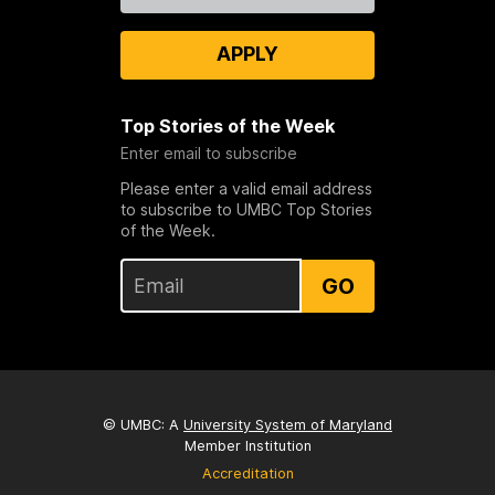
APPLY
Top Stories of the Week
Enter email to subscribe
Please enter a valid email address
to subscribe to UMBC Top Stories
of the Week.
GO
© UMBC: A
University System of Maryland
Member Institution
Accreditation