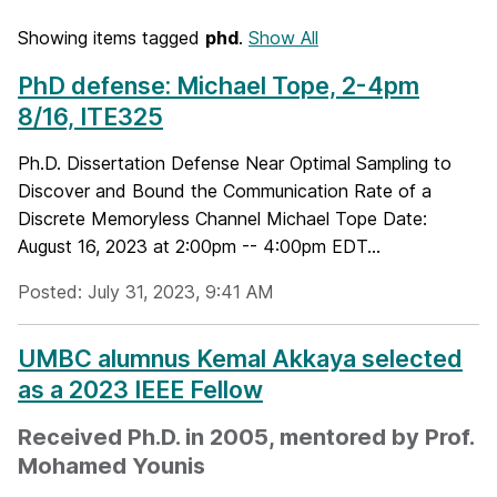
Showing items tagged
phd
.
Show All
PhD defense: Michael Tope, 2-4pm
8/16, ITE325
Ph.D. Dissertation Defense Near Optimal Sampling to
Discover and Bound the Communication Rate of a
Discrete Memoryless Channel Michael Tope Date:
August 16, 2023 at 2:00pm -- 4:00pm EDT...
Posted: July 31, 2023, 9:41 AM
UMBC alumnus Kemal Akkaya selected
as a 2023 IEEE Fellow
Received Ph.D. in 2005, mentored by Prof.
Mohamed Younis