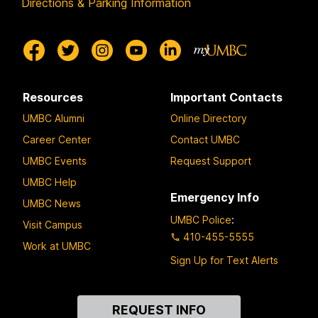
Directions & Parking Information
Resources
Important Contacts
UMBC Alumni
Online Directory
Career Center
Contact UMBC
UMBC Events
Request Support
UMBC Help
Emergency Info
UMBC News
UMBC Police
:
Visit Campus
410-455-5555
Work at UMBC
Sign Up for Text Alerts
Contact
REQUEST INFO
Us