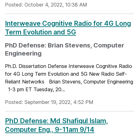
Posted: October 4, 2022, 10:38 AM
Interweave Cognitive Radio for 4G Long
Term Evolution and 5G
PhD Defense: Brian Stevens, Computer
Engineering
Ph.D. Dissertation Defense Interweave Cognitive Radio
for 4G Long Term Evolution and 5G New Radio Self-
Reliant Networks Brian Stevens, Computer Engineering
1-3 pm ET Tuesday, 20...
Posted: September 19, 2022, 4:52 PM
PhD Defense: Md Shafiqul Islam,
Computer Eng., 9-11am 9/14