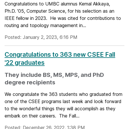
Congratulations to UMBC alumnus Kemal Akkaya,
Ph.D. '05, Computer Science, for his selection as an
IEEE fellow in 2023. He was cited for contributions to
routing and topology management in...
Posted: January 2, 2023, 6:16 PM
Congratulations to 363 new CSEE Fall
'22 graduates
They include BS, MS, MPS, and PhD
degree recipients
We congratulate the 363 students who graduated from
one of the CSEE programs last week and look forward
to the wonderful things they will accomplish as they
embark on their careers. The Fall...
Posted: December 26, 2022, 1:38 PM