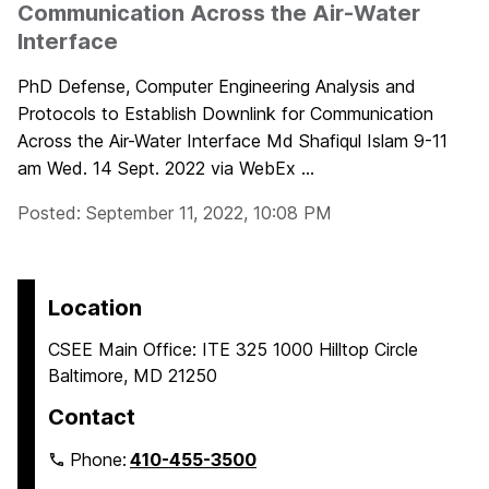
Communication Across the Air-Water
Interface
PhD Defense, Computer Engineering Analysis and
Protocols to Establish Downlink for Communication
Across the Air-Water Interface Md Shafiqul Islam 9-11
am Wed. 14 Sept. 2022 via WebEx ...
Posted: September 11, 2022, 10:08 PM
Location
CSEE Main Office: ITE 325 1000 Hilltop Circle
Baltimore, MD 21250
Contact
Phone:
410-455-3500