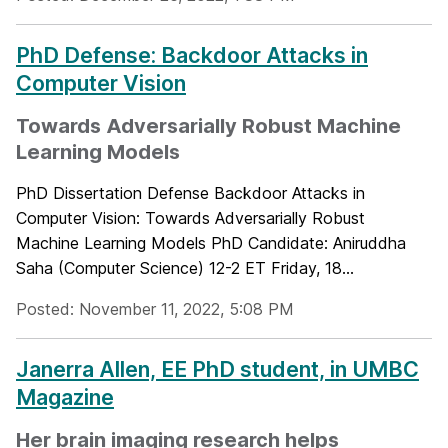
PhD Defense: Backdoor Attacks in
Computer Vision
Towards Adversarially Robust Machine
Learning Models
PhD Dissertation Defense Backdoor Attacks in
Computer Vision: Towards Adversarially Robust
Machine Learning Models PhD Candidate: Aniruddha
Saha (Computer Science) 12-2 ET Friday, 18...
Posted: November 11, 2022, 5:08 PM
Janerra Allen, EE PhD student, in UMBC
Magazine
Her brain imaging research helps