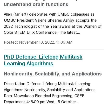
understand brain functions
Allen (far left) celebrates with UMBC colleagues as
UMBC President Valerie Sheares Ashby accepts the
2022 Technologist of the Year award at the Women of
Color STEM DTX Conference. The latest...
Posted: November 10, 2022, 11:09 AM
PhD Defense: Lifelong Multitask
Learning Algorithms
Nonlinearity, Scalability, and Applications
Dissertation Defense Lifelong Multitask Learning
Algorithms: Nonlinearity, Scalability and Applications
Rami Mowakeaa Electrical Engineering, CSEE
Department 4-6:00 pm Wed., 5 October...