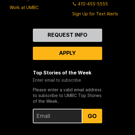
410-455-5555
Work at UMBC
Sign Up for Text Alerts
Contact
REQUEST INFO
Us
APPLY
Top Stories of the Week
Enter email to subscribe
Please enter a valid email address
to subscribe to UMBC Top Stories
of the Week.
GO