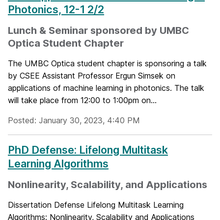
Photonics, 12-1 2/2
Lunch & Seminar sponsored by UMBC
Optica Student Chapter
The UMBC Optica student chapter is sponsoring a talk
by CSEE Assistant Professor Ergun Simsek on
applications of machine learning in photonics. The talk
will take place from 12:00 to 1:00pm on...
Posted: January 30, 2023, 4:40 PM
PhD Defense: Lifelong Multitask
Learning Algorithms
Nonlinearity, Scalability, and Applications
Dissertation Defense Lifelong Multitask Learning
Algorithms: Nonlinearity, Scalability and Applications