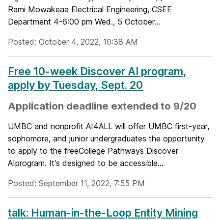
Rami Mowakeaa Electrical Engineering, CSEE
Department 4-6:00 pm Wed., 5 October...
Posted: October 4, 2022, 10:38 AM
Free 10-week Discover AI program,
apply by Tuesday, Sept. 20
Application deadline extended to 9/20
UMBC and nonprofit AI4ALL will offer UMBC first-year,
sophomore, and junior undergraduates the opportunity
to apply to the freeCollege Pathways Discover
AIprogram. It's designed to be accessible...
Posted: September 11, 2022, 7:55 PM
talk: Human-in-the-Loop Entity Mining