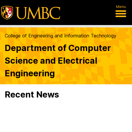
Menu
College of Engineering and Information Technology
Department of Computer
Science and Electrical
Engineering
Recent News