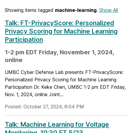
Showing items tagged
machine-learning
.
Show All
Talk: FT-PrivacyScore: Personalized
Privacy Scoring for Machine Learning
Participation
1-2 pm EDT Friday, November 1, 2024,
online
UMBC Cyber Defense Lab presents FT-PrivacyScore:
Personalized Privacy Scoring for Machine Learning
Participation Dr. Keke Chen, UMBC 1-2 pm EDT Friday,
Nov. 1, 2024, online Joint...
Posted: October 27, 2024, 8:04 PM
Talk: Machine Learning for Voltage
Monitoring, 10:30 ET 5/23