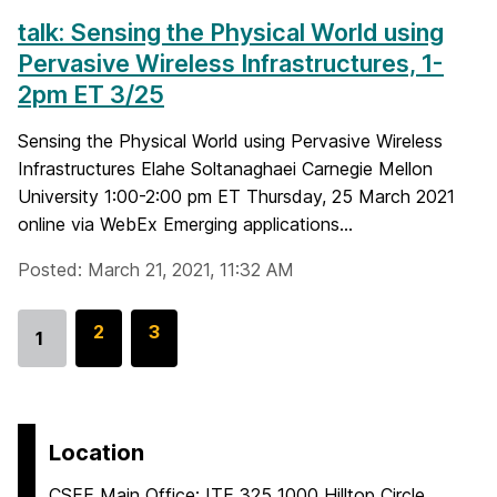
talk: Sensing the Physical World using
Pervasive Wireless Infrastructures, 1-
2pm ET 3/25
Sensing the Physical World using Pervasive Wireless
Infrastructures Elahe Soltanaghaei Carnegie Mellon
University 1:00-2:00 pm ET Thursday, 25 March 2021
online via WebEx Emerging applications...
Posted: March 21, 2021, 11:32 AM
G
2
G
3
1
Go
o
o
to
t
t
page
o
o
p
p
Location
a
a
CSEE Main Office: ITE 325 1000 Hilltop Circle