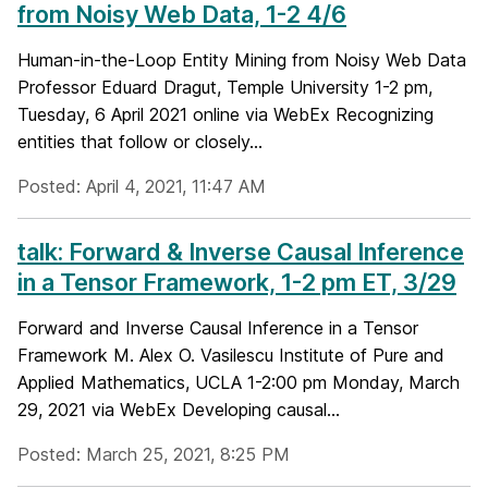
from Noisy Web Data, 1-2 4/6
Human-in-the-Loop Entity Mining from Noisy Web Data
Professor Eduard Dragut, Temple University 1-2 pm,
Tuesday, 6 April 2021 online via WebEx Recognizing
entities that follow or closely...
Posted: April 4, 2021, 11:47 AM
talk: Forward & Inverse Causal Inference
in a Tensor Framework, 1-2 pm ET, 3/29
Forward and Inverse Causal Inference in a Tensor
Framework M. Alex O. Vasilescu Institute of Pure and
Applied Mathematics, UCLA 1-2:00 pm Monday, March
29, 2021 via WebEx Developing causal...
Posted: March 25, 2021, 8:25 PM