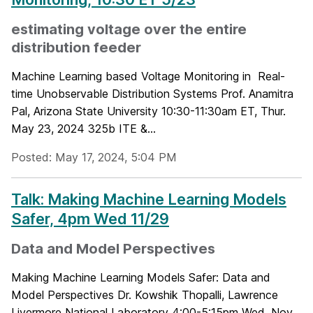
estimating voltage over the entire
distribution feeder
Machine Learning based Voltage Monitoring in Real-
time Unobservable Distribution Systems Prof. Anamitra
Pal, Arizona State University 10:30-11:30am ET, Thur.
May 23, 2024 325b ITE &...
Posted: May 17, 2024, 5:04 PM
Talk: Making Machine Learning Models
Safer, 4pm Wed 11/29
Data and Model Perspectives
Making Machine Learning Models Safer: Data and
Model Perspectives Dr. Kowshik Thopalli, Lawrence
Livermore National Laboratory 4:00-5:15pm Wed, Nov