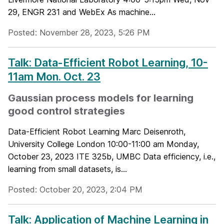
29, ENGR 231 and WebEx As machine...
Posted: November 28, 2023, 5:26 PM
Talk: Data-Efficient Robot Learning, 10-
11am Mon. Oct. 23
Gaussian process models for learning
good control strategies
Data-Efficient Robot Learning Marc Deisenroth,
University College London 10:00-11:00 am Monday,
October 23, 2023 ITE 325b, UMBC Data efficiency, i.e.,
learning from small datasets, is...
Posted: October 20, 2023, 2:04 PM
Talk: Application of Machine Learning in