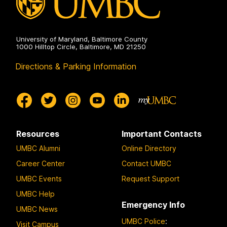
University of Maryland, Baltimore County
1000 Hilltop Circle, Baltimore, MD 21250
Directions & Parking Information
Resources
Important Contacts
UMBC Alumni
Online Directory
Career Center
Contact UMBC
UMBC Events
Request Support
UMBC Help
Emergency Info
UMBC News
UMBC Police
:
Visit Campus