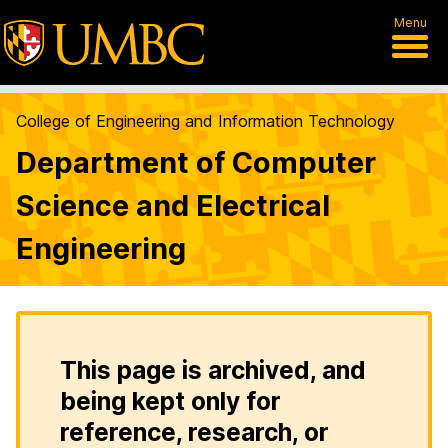
Menu
College of Engineering and Information Technology
Department of Computer
Science and Electrical
Engineering
This page is archived, and
being kept only for
reference, research, or