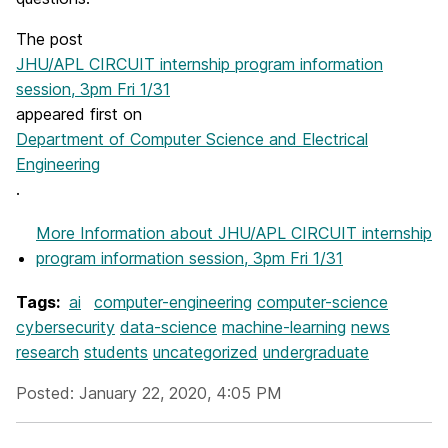
The post
JHU/APL CIRCUIT internship program information
session, 3pm Fri 1/31
appeared first on
Department of Computer Science and Electrical
Engineering
.
More Information
about JHU/APL CIRCUIT internship
program information session, 3pm Fri 1/31
Tags:
ai
computer-engineering
computer-science
cybersecurity
data-science
machine-learning
news
research
students
uncategorized
undergraduate
Posted: January 22, 2020, 4:05 PM