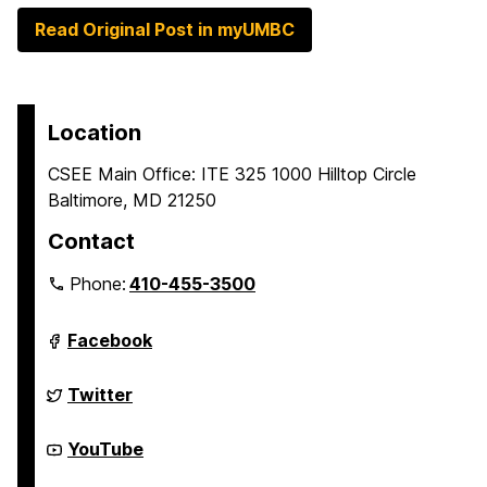
Read Original Post in myUMBC
Location
CSEE Main Office: ITE 325 1000 Hilltop Circle
Baltimore, MD 21250
Contact
Phone:
410-455-3500
Department
Facebook
of
Computer
Science
Department
Twitter
and
of
Electrical
Computer
Engineering
Science
Department
YouTube
on
and
of
Electrical
Computer