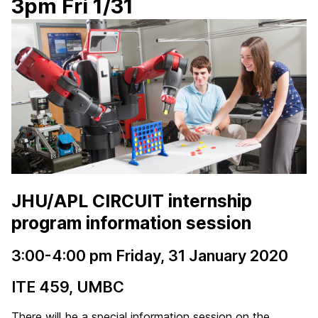
3pm Fri 1/31
JHU/APL CIRCUIT internship
program information session
3:00-4:00 pm Friday, 31 January 2020
ITE 459, UMBC
There will be a special information session on the