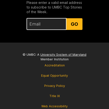
Please enter a valid email address
to subscribe to UMBC Top Stories
of the Week.
GO
© UMBC: A
University System of Maryland
Member Institution
Accreditation
Equal Opportunity
Privacy Policy
Title IX
Web Accessibility