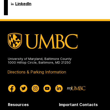
Engineering
Science
Department
LinkedIn
on
and
of
Electrical
Computer
Engineering
Science
on
and
Electrical
Engineering
on
University of Maryland, Baltimore County
1000 Hilltop Circle, Baltimore, MD 21250
Directions & Parking Information
Resources
Important Contacts