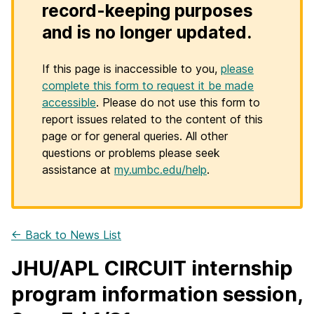
record-keeping purposes
and is no longer updated.
If this page is inaccessible to you,
please
complete this form to request it be made
accessible
. Please do not use this form to
report issues related to the content of this
page or for general queries. All other
questions or problems please seek
assistance at
my.umbc.edu/help
.
← Back to News List
JHU/APL CIRCUIT internship
program information session,