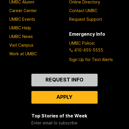
UMBC Alumni
Online Directory
Career Center
Contact UMBC
UMBC Events
Request Support
UMBC Help
Emergency Info
UMBC News
UMBC Police
:
Visit Campus
410-455-5555
Work at UMBC
Sign Up for Text Alerts
Contact
REQUEST INFO
Us
APPLY
Top Stories of the Week
Enter email to subscribe