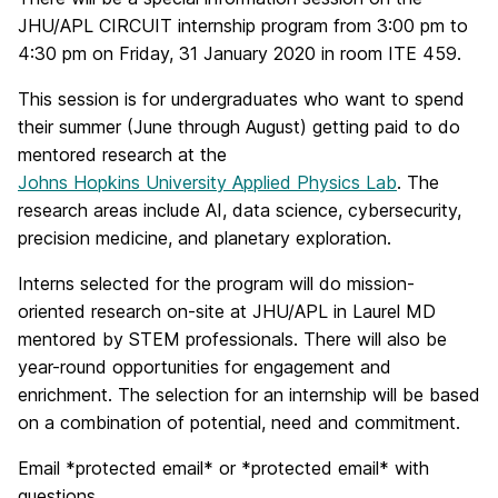
JHU/APL CIRCUIT internship program from 3:00 pm to
4:30 pm on Friday, 31 January 2020 in room ITE 459.
This session is for undergraduates who want to spend
their summer (June through August) getting paid to do
mentored research at the
Johns Hopkins University Applied Physics Lab
. The
research areas include AI, data science, cybersecurity,
precision medicine, and planetary exploration.
Interns selected for the program will do mission-
oriented research on-site at JHU/APL in Laurel MD
mentored by STEM professionals. There will also be
year-round opportunities for engagement and
enrichment. The selection for an internship will be based
on a combination of potential, need and commitment.
Email *protected email* or *protected email* with
questions.