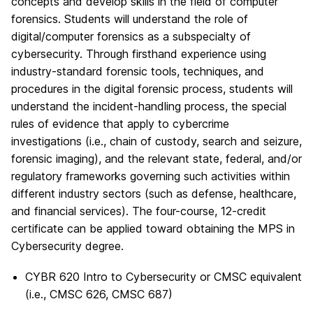
concepts and develop skills in the field of computer
forensics. Students will understand the role of
digital/computer forensics as a subspecialty of
cybersecurity. Through firsthand experience using
industry-standard forensic tools, techniques, and
procedures in the digital forensic process, students will
understand the incident-handling process, the special
rules of evidence that apply to cybercrime
investigations (i.e., chain of custody, search and seizure,
forensic imaging), and the relevant state, federal, and/or
regulatory frameworks governing such activities within
different industry sectors (such as defense, healthcare,
and financial services). The four-course, 12-credit
certificate can be applied toward obtaining the MPS in
Cybersecurity degree.
CYBR 620 Intro to Cybersecurity or CMSC equivalent
(i.e., CMSC 626, CMSC 687)