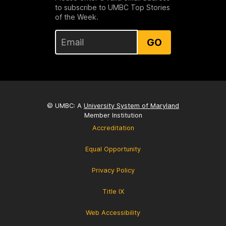
to subscribe to UMBC Top Stories
of the Week.
GO
© UMBC: A
University System of Maryland
Member Institution
Accreditation
Equal Opportunity
Privacy Policy
Title IX
Web Accessibility