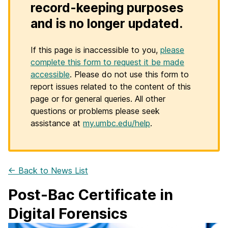
record-keeping purposes
and is no longer updated.
If this page is inaccessible to you,
please
complete this form to request it be made
accessible
. Please do not use this form to
report issues related to the content of this
page or for general queries. All other
questions or problems please seek
assistance at
my.umbc.edu/help
.
← Back to News List
Post-Bac Certificate in
Digital Forensics