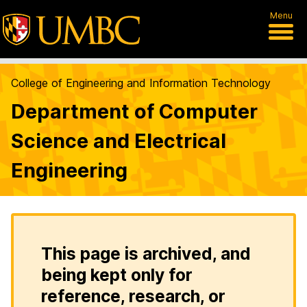
Menu
College of Engineering and Information Technology
Department of Computer
Science and Electrical
Engineering
This page is archived, and
being kept only for
reference, research, or