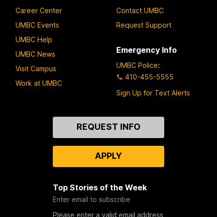
Career Center
Contact UMBC
UMBC Events
Request Support
UMBC Help
Emergency Info
UMBC News
UMBC Police
:
Visit Campus
410-455-5555
Work at UMBC
Sign Up for Text Alerts
Contact
REQUEST INFO
Us
APPLY
Top Stories of the Week
Enter email to subscribe
Please enter a valid email address