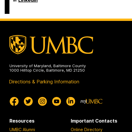
LinkedIn
on
and
of
Electrical
Computer
Engineering
Science
on
and
Electrical
Engineering
on
University of Maryland, Baltimore County
1000 Hilltop Circle, Baltimore, MD 21250
Directions & Parking Information
Resources
Important Contacts
UMBC Alumni
Online Directory