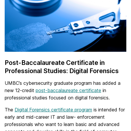
Post-Baccalaureate Certificate in
Professional Studies: Digital Forensics
UMBC’s cybersecurity graduate program has added a
new 12-credit
post-baccalaureate certificate
in
professional studies focused on digital forensics.
The
Digital Forensics certificate program
is intended for
early and mid-career IT and law- enforcement
professionals who want to learn basic and advanced