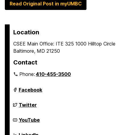
Read Original Post in myUMBC
Location
CSEE Main Office: ITE 325 1000 Hilltop Circle
Baltimore, MD 21250
Contact
Phone:
410-455-3500
Department
Facebook
of
Computer
Science
Department
Twitter
and
of
Electrical
Computer
Engineering
Science
Department
YouTube
on
and
of
Electrical
Computer
Engineering
Science
Department