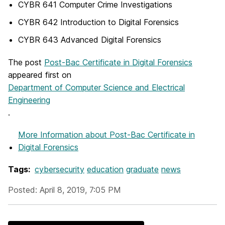
CYBR 641 Computer Crime Investigations
CYBR 642 Introduction to Digital Forensics
CYBR 643 Advanced Digital Forensics
The post
Post-Bac Certificate in Digital Forensics
appeared first on
Department of Computer Science and Electrical
Engineering
.
More Information
about Post-Bac Certificate in
Digital Forensics
Tags:
cybersecurity
education
graduate
news
Posted: April 8, 2019, 7:05 PM