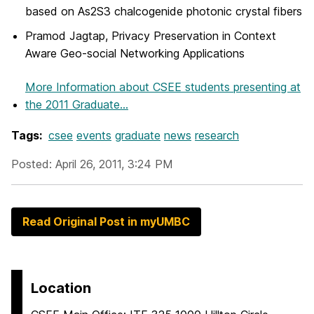
based on As2S3 chalcogenide photonic crystal fibers
Pramod Jagtap, Privacy Preservation in Context
Aware Geo-social Networking Applications
More Information
about CSEE students presenting at
the 2011 Graduate...
Tags:
csee
events
graduate
news
research
Posted: April 26, 2011, 3:24 PM
Read Original Post in myUMBC
Location