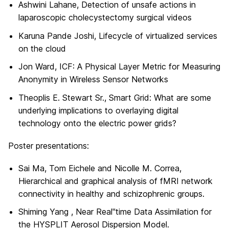
Ashwini Lahane, Detection of unsafe actions in
laparoscopic cholecystectomy surgical videos
Karuna Pande Joshi, Lifecycle of virtualized services
on the cloud
Jon Ward, ICF: A Physical Layer Metric for Measuring
Anonymity in Wireless Sensor Networks
Theoplis E. Stewart Sr., Smart Grid: What are some
underlying implications to overlaying digital
technology onto the electric power grids?
Poster presentations:
Sai Ma, Tom Eichele and Nicolle M. Correa,
Hierarchical and graphical analysis of fMRI network
connectivity in healthy and schizophrenic groups.
Shiming Yang , Near Real"time Data Assimilation for
the HYSPLIT Aerosol Dispersion Model.