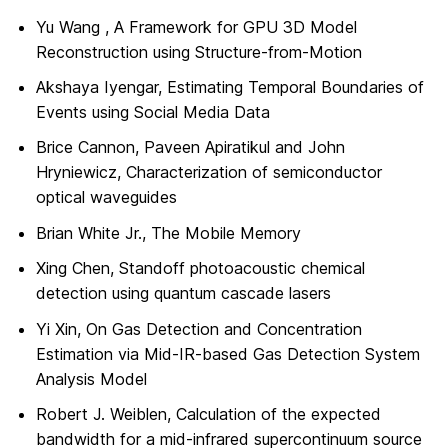
Yu Wang , A Framework for GPU 3D Model
Reconstruction using Structure-from-Motion
Akshaya Iyengar, Estimating Temporal Boundaries of
Events using Social Media Data
Brice Cannon, Paveen Apiratikul and John
Hryniewicz, Characterization of semiconductor
optical waveguides
Brian White Jr., The Mobile Memory
Xing Chen, Standoff photoacoustic chemical
detection using quantum cascade lasers
Yi Xin, On Gas Detection and Concentration
Estimation via Mid-IR-based Gas Detection System
Analysis Model
Robert J. Weiblen, Calculation of the expected
bandwidth for a mid-infrared supercontinuum source