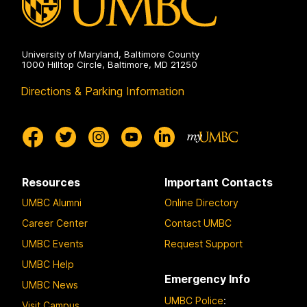
University of Maryland, Baltimore County
1000 Hilltop Circle, Baltimore, MD 21250
Directions & Parking Information
Resources
Important Contacts
UMBC Alumni
Online Directory
Career Center
Contact UMBC
UMBC Events
Request Support
UMBC Help
Emergency Info
UMBC News
UMBC Police
:
Visit Campus