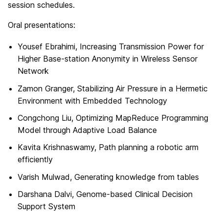
session schedules.
Oral presentations:
Yousef Ebrahimi, Increasing Transmission Power for
Higher Base-station Anonymity in Wireless Sensor
Network
Zamon Granger, Stabilizing Air Pressure in a Hermetic
Environment with Embedded Technology
Congchong Liu, Optimizing MapReduce Programming
Model through Adaptive Load Balance
Kavita Krishnaswamy, Path planning a robotic arm
efficiently
Varish Mulwad, Generating knowledge from tables
Darshana Dalvi, Genome-based Clinical Decision
Support System