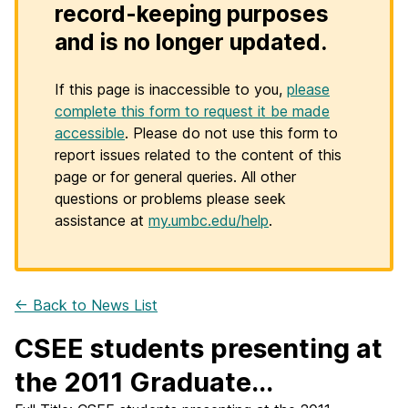
record-keeping purposes
and is no longer updated.
If this page is inaccessible to you,
please
complete this form to request it be made
accessible
. Please do not use this form to
report issues related to the content of this
page or for general queries. All other
questions or problems please seek
assistance at
my.umbc.edu/help
.
← Back to News List
CSEE students presenting at
the 2011 Graduate...