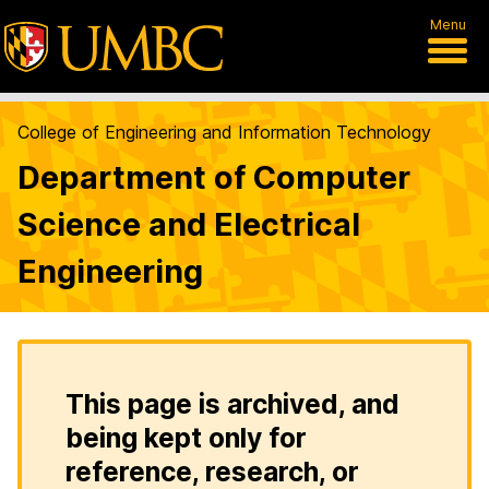
Menu
College of Engineering and Information Technology
Department of Computer
Science and Electrical
Engineering
This page is archived, and
being kept only for
reference, research, or