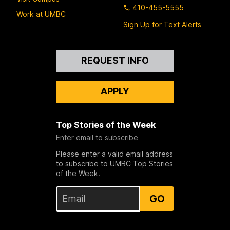
410-455-5555
Work at UMBC
Sign Up for Text Alerts
Contact
REQUEST INFO
Us
APPLY
Top Stories of the Week
Enter email to subscribe
Please enter a valid email address
to subscribe to UMBC Top Stories
of the Week.
GO