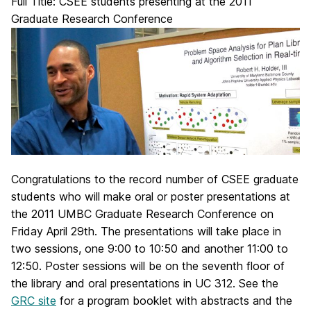
Full Title: CSEE students presenting at the 2011
Graduate Research Conference
Congratulations to the record number of CSEE graduate
students who will make oral or poster presentations at
the 2011 UMBC Graduate Research Conference on
Friday April 29th. The presentations will take place in
two sessions, one 9:00 to 10:50 and another 11:00 to
12:50. Poster sessions will be on the seventh floor of
the library and oral presentations in UC 312. See the
GRC site
for a program booklet with abstracts and the