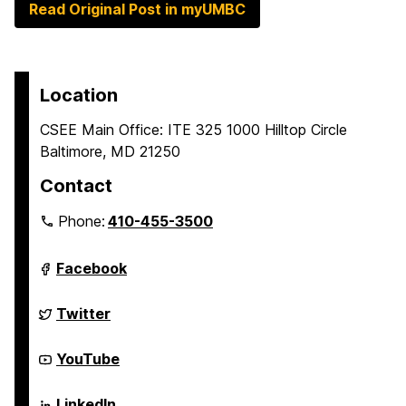
Read Original Post in myUMBC
Location
CSEE Main Office: ITE 325 1000 Hilltop Circle
Baltimore, MD 21250
Contact
Phone:
410-455-3500
Department
Facebook
of
Computer
Science
Department
Twitter
and
of
Electrical
Computer
Engineering
Science
Department
YouTube
on
and
of
Electrical
Computer
Engineering
Science
Department
LinkedIn