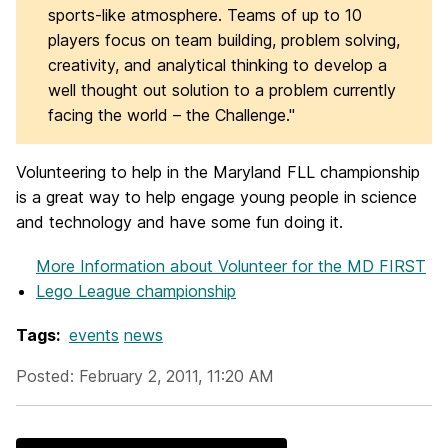
sports-like atmosphere. Teams of up to 10
players focus on team building, problem solving,
creativity, and analytical thinking to develop a
well thought out solution to a problem currently
facing the world – the Challenge."
Volunteering to help in the Maryland FLL championship
is a great way to help engage young people in science
and technology and have some fun doing it.
More Information
about Volunteer for the MD FIRST
Lego League championship
Tags:
events
news
Posted: February 2, 2011, 11:20 AM