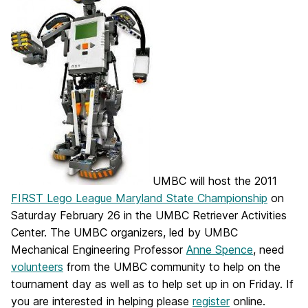
UMBC will host the 2011
FIRST Lego League Maryland State Championship
on
Saturday February 26 in the UMBC Retriever Activities
Center. The UMBC organizers, led by UMBC
Mechanical Engineering Professor
Anne Spence
, need
volunteers
from the UMBC community to help on the
tournament day as well as to help set up in on Friday. If
you are interested in helping please
register
online.