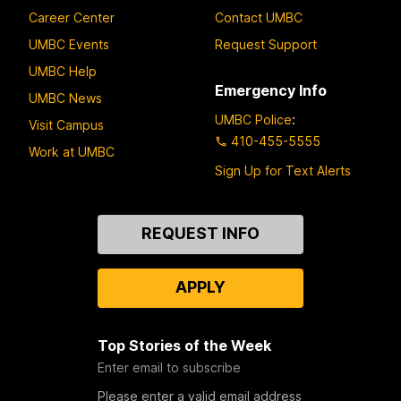
Career Center
Contact UMBC
UMBC Events
Request Support
UMBC Help
Emergency Info
UMBC News
UMBC Police
:
Visit Campus
410-455-5555
Work at UMBC
Sign Up for Text Alerts
Contact
REQUEST INFO
Us
APPLY
Top Stories of the Week
Enter email to subscribe
Please enter a valid email address