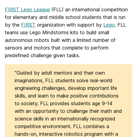
FIRST Lego League
(FLL) an international competition
for elementary and middle school students that is run
by the
FIRST
organization with support by
Lego
. FLL
teams use Lego Mindstorms kits to build small
autonomous robots built with a limited number of
sensors and motors that complete to perform
predefined challenge given tasks.
"Guided by adult mentors and their own
imaginations, FLL students solve real-world
engineering challenges, develop important life
skills, and learn to make positive contributions
to society. FLL provides students age 9-14
with an opportunity to challenge their math and
science skills in an internationally recognized
competitive environment. FLL combines a
hands-on, interactive robotics program with a