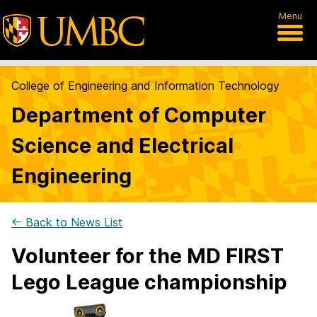
Menu
College of Engineering and Information Technology
Department of Computer
Science and Electrical
Engineering
← Back to News List
Volunteer for the MD FIRST
Lego League championship