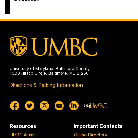
on
and
of
Electrical
Computer
Engineering
Science
on
and
Electrical
Engineering
on
University of Maryland, Baltimore County
1000 Hilltop Circle, Baltimore, MD 21250
Directions & Parking Information
Resources
Important Contacts
UMBC Alumni
Online Directory