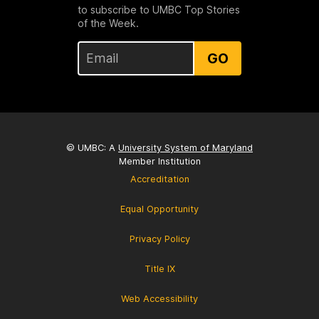
to subscribe to UMBC Top Stories
of the Week.
GO
© UMBC: A
University System of Maryland
Member Institution
Accreditation
Equal Opportunity
Privacy Policy
Title IX
Web Accessibility