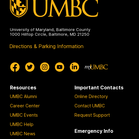
University of Maryland, Baltimore County
1000 Hilltop Circle, Baltimore, MD 21250
Directions & Parking Information
Resources
Important Contacts
UMBC Alumni
Online Directory
Career Center
Contact UMBC
UMBC Events
Request Support
UMBC Help
Emergency Info
UMBC News