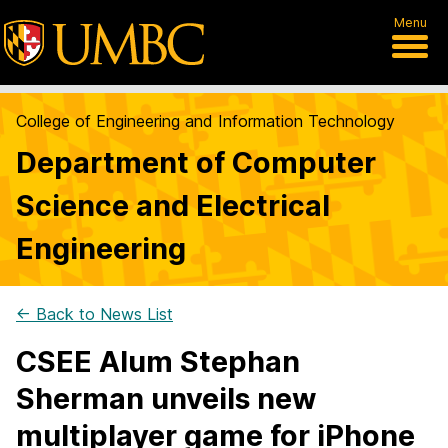
Menu
College of Engineering and Information Technology
Department of Computer
Science and Electrical
Engineering
← Back to News List
CSEE Alum Stephan
Sherman unveils new
multiplayer game for iPhone