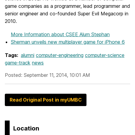
game companies as a programmer, lead programmer and
senior engineer and co-founded Super Evil Megacorp in
2010.
More Information
about CSEE Alum Stephan
Sherman unveils new multiplayer game for iPhone 6
Tags:
alumni
computer-engineering
computer-science
game-track
news
Posted: September 11, 2014, 10:01 AM
Read Original Post in myUMBC
Location