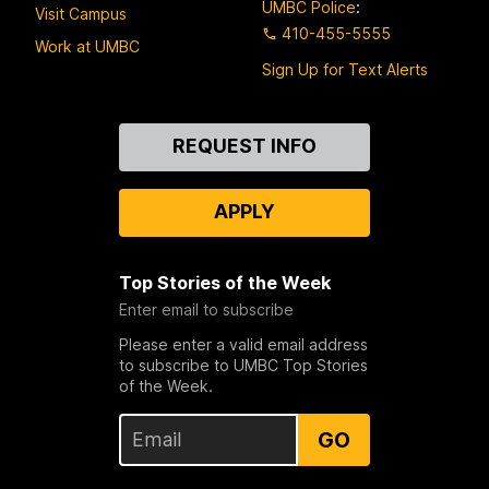
UMBC Police
:
Visit Campus
410-455-5555
Work at UMBC
Sign Up for Text Alerts
Contact
REQUEST INFO
Us
APPLY
Top Stories of the Week
Enter email to subscribe
Please enter a valid email address
to subscribe to UMBC Top Stories
of the Week.
GO