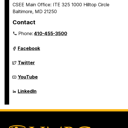
CSEE Main Office: ITE 325 1000 Hilltop Circle
Baltimore, MD 21250
Contact
Phone:
410-455-3500
Department
Facebook
of
Computer
Science
Department
Twitter
and
of
Electrical
Computer
Engineering
Science
Department
YouTube
on
and
of
Electrical
Computer
Engineering
Science
Department
LinkedIn
on
and
of
Electrical
Computer
Engineering
Science
on
and
Electrical
Engineering
on