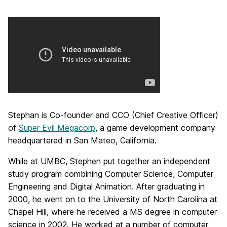
Stephan is Co-founder and CCO (Chief Creative Officer)
of
Super Evil Megacorp
, a game development company
headquartered in San Mateo, California.
While at UMBC, Stephen put together an independent
study program combining Computer Science, Computer
Engineering and Digital Animation. After graduating in
2000, he went on to the University of North Carolina at
Chapel Hill, where he received a MS degree in computer
science in 2002. He worked at a number of computer