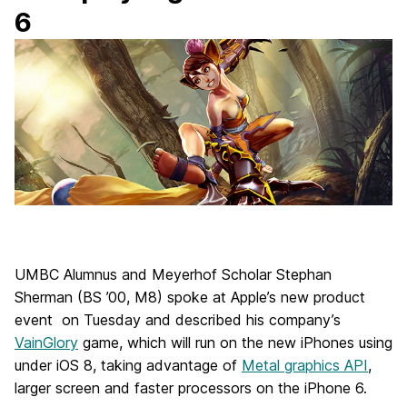
6
UMBC Alumnus and Meyerhof Scholar Stephan
Sherman (BS ’00, M8) spoke at Apple’s new product
event on Tuesday and described his company’s
VainGlory
game, which will run on the new iPhones using
under iOS 8, taking advantage of
Metal graphics API
,
larger screen and faster processors on the iPhone 6.