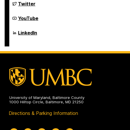
Science
Department
Twitter
and
of
Electrical
Computer
Engineering
Science
Department
YouTube
on
and
of
Electrical
Computer
Engineering
Science
Department
LinkedIn
on
and
of
Electrical
Computer
Engineering
Science
on
and
Electrical
Engineering
on
University of Maryland, Baltimore County
1000 Hilltop Circle, Baltimore, MD 21250
Directions & Parking Information