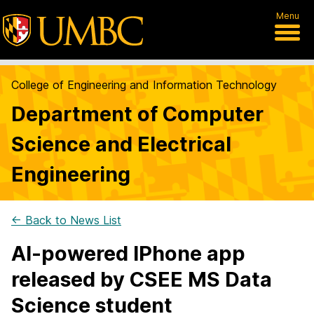
Menu
College of Engineering and Information Technology
Department of Computer
Science and Electrical
Engineering
← Back to News List
AI-powered IPhone app
released by CSEE MS Data
Science student