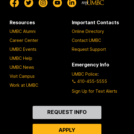
Resources
Important Contacts
UMBC Alumni
Online Directory
Career Center
Contact UMBC
UMBC Events
Request Support
UMBC Help
Emergency Info
UMBC News
UMBC Police
:
Visit Campus
410-455-5555
Work at UMBC
Sign Up for Text Alerts
Contact
REQUEST INFO
Us
APPLY