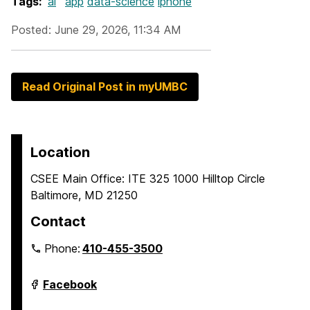
Tags:
ai
app
data-science
iphone
Posted: June 29, 2026, 11:34 AM
Read Original Post in myUMBC
Location
CSEE Main Office: ITE 325 1000 Hilltop Circle
Baltimore, MD 21250
Contact
Phone:
410-455-3500
Department
Facebook
of
Computer