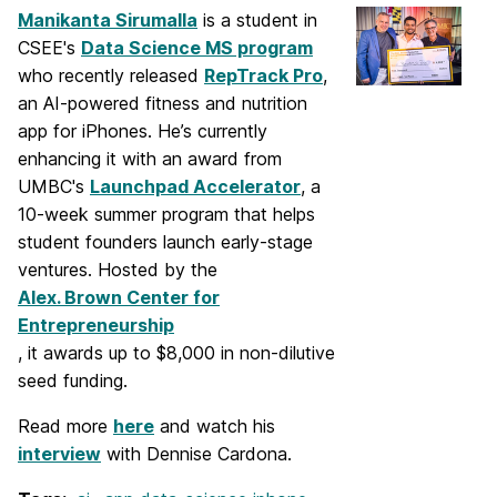
Manikanta Sirumalla
is a student in
CSEE's
Data Science MS program
who recently released
RepTrack Pro
,
an AI-powered fitness and nutrition
app for iPhones. He’s currently
enhancing it with an award from
UMBC's
Launchpad Accelerator
, a
10-week summer program that helps
student founders launch early-stage
ventures. Hosted by the
Alex. Brown Center for
Entrepreneurship
, it awards up to $8,000 in non-dilutive
seed funding.
Read more
here
and watch his
interview
with Dennise Cardona.