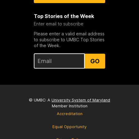
Top Stories of the Week
Enter email to subscribe
Please enter a valid email address
to subscribe to UMBC Top Stories
of the Week.
GO
© UMBC: A
University System of Maryland
Member Institution
Accreditation
Equal Opportunity