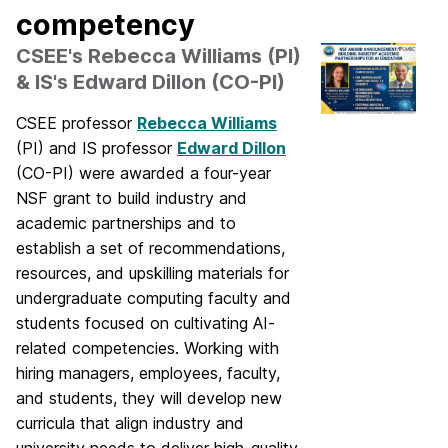
competency
CSEE's Rebecca Williams (PI)
& IS's Edward Dillon (CO-PI)
CSEE professor
Rebecca Williams
(PI) and IS professor
Edward Dillon
(CO-PI) were awarded a four-year
NSF grant to build industry and
academic partnerships and to
establish a set of recommendations,
resources, and upskilling materials for
undergraduate computing faculty and
students focused on cultivating AI-
related competencies. Working with
hiring managers, employees, faculty,
and students, they will develop new
curricula that align industry and