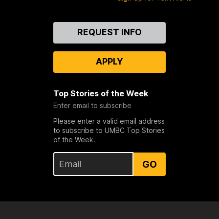
Contact
REQUEST INFO
Us
APPLY
Top Stories of the Week
Enter email to subscribe
Please enter a valid email address
to subscribe to UMBC Top Stories
of the Week.
GO