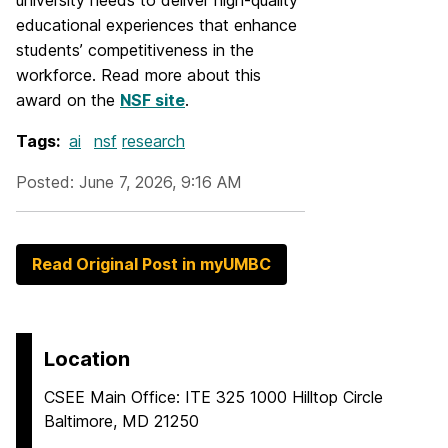
university needs to deliver high-quality
educational experiences that enhance
students’ competitiveness in the
workforce. Read more about this
award on the
NSF site
.
Tags:
ai
nsf
research
Posted: June 7, 2026, 9:16 AM
Read Original Post in myUMBC
Location
CSEE Main Office: ITE 325 1000 Hilltop Circle
Baltimore, MD 21250