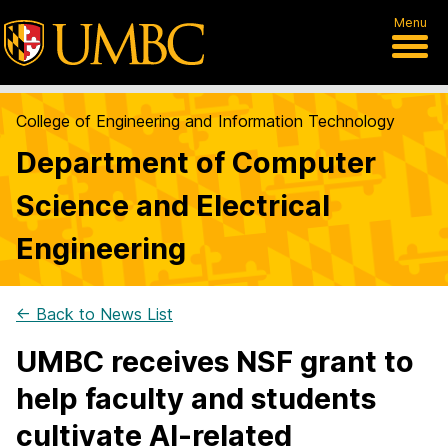
Menu
College of Engineering and Information Technology
Department of Computer
Science and Electrical
Engineering
← Back to News List
UMBC receives NSF grant to
help faculty and students
cultivate AI-related