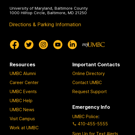
University of Maryland, Baltimore County
1000 Hilltop Circle, Baltimore, MD 21250
Directions & Parking Information
Resources
Important Contacts
UMBC Alumni
Online Directory
Career Center
Contact UMBC
UMBC Events
Request Support
UMBC Help
Emergency Info
UMBC News
UMBC Police
:
Visit Campus
410-455-5555
Work at UMBC
Sign Up for Text Alerts