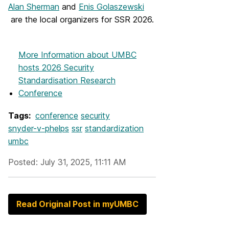
Alan Sherman
and
Enis Golaszewski
are the local organizers for SSR 2026.
More Information
about UMBC
hosts 2026 Security
Standardisation Research
Conference
Tags:
conference
security
snyder-v-phelps
ssr
standardization
umbc
Posted: July 31, 2025, 11:11 AM
Read Original Post in myUMBC