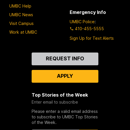
UMBC Help
Emergency Info
UMBC News
UMBC Police
:
Visit Campus
410-455-5555
Work at UMBC
Sign Up for Text Alerts
Contact
REQUEST INFO
Us
APPLY
Top Stories of the Week
Enter email to subscribe
Please enter a valid email address
to subscribe to UMBC Top Stories
of the Week.