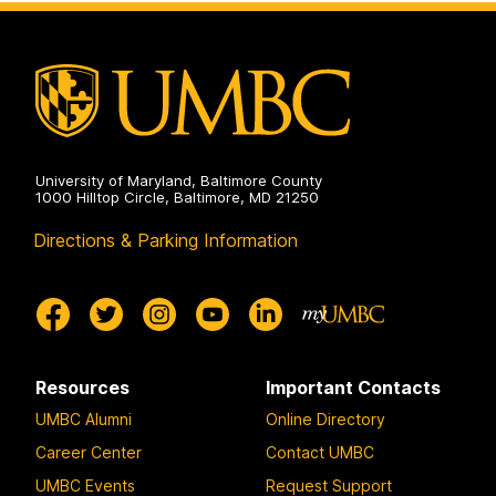
and
Electrical
Engineering
on
University of Maryland, Baltimore County
1000 Hilltop Circle, Baltimore, MD 21250
Directions & Parking Information
Resources
Important Contacts
UMBC Alumni
Online Directory
Career Center
Contact UMBC
UMBC Events
Request Support