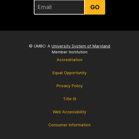
GO
© UMBC: A
University System of Maryland
Member Institution
Accreditation
Equal Opportunity
Privacy Policy
Title IX
Web Accessibility
Consumer Information