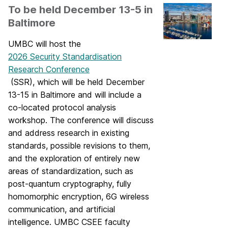
To be held December 13-5 in
Baltimore
UMBC will host the
2026 Security Standardisation
Research Conference
(SSR), which will be held December
13-15 in Baltimore and will include a
co-located protocol analysis
workshop. The conference will discuss
and address research in existing
standards, possible revisions to them,
and the exploration of entirely new
areas of standardization, such as
post-quantum cryptography, fully
homomorphic encryption, 6G wireless
communication, and artificial
intelligence. UMBC CSEE faculty