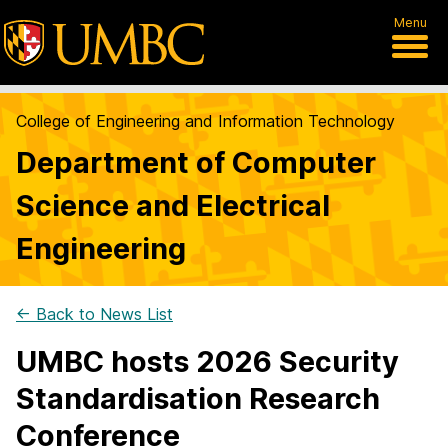
Menu
College of Engineering and Information Technology
Department of Computer
Science and Electrical
Engineering
← Back to News List
UMBC hosts 2026 Security
Standardisation Research
Conference