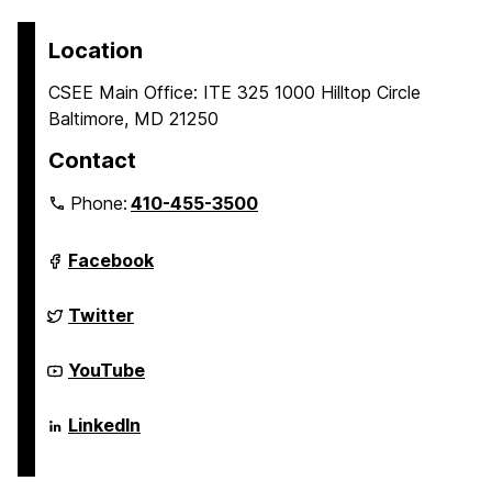
Location
CSEE Main Office: ITE 325 1000 Hilltop Circle
Baltimore, MD 21250
Contact
Phone:
410-455-3500
Department
Facebook
of
Computer
Science
Department
Twitter
and
of
Electrical
Computer
Engineering
Science
Department
YouTube
on
and
of
Electrical
Computer
Engineering
Science
Department
LinkedIn
on
and
of
Electrical
Computer
Engineering
Science
on