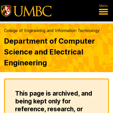
Menu
College of Engineering and Information Technology
Department of Computer
Science and Electrical
Engineering
This page is archived, and
being kept only for
reference, research, or