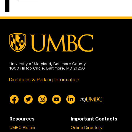
on
and
of
Electrical
Computer
Engineering
Science
on
and
Electrical
Engineering
on
University of Maryland, Baltimore County
1000 Hilltop Circle, Baltimore, MD 21250
Directions & Parking Information
Resources
Important Contacts
UMBC Alumni
Online Directory