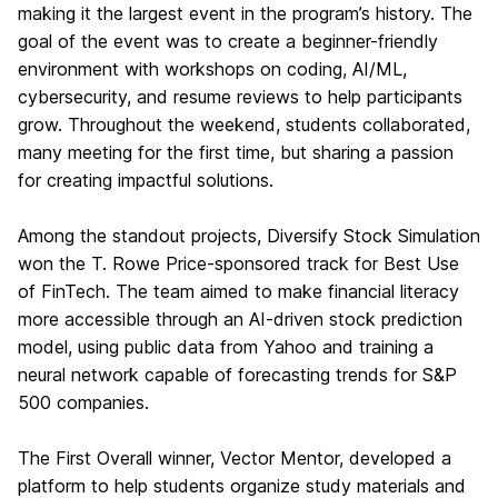
making it the largest event in the program’s history. The
goal of the event was to create a beginner-friendly
environment with workshops on coding, AI/ML,
cybersecurity, and resume reviews to help participants
grow. Throughout the weekend, students collaborated,
many meeting for the first time, but sharing a passion
for creating impactful solutions.
Among the standout projects, Diversify Stock Simulation
won the T. Rowe Price-sponsored track for Best Use
of FinTech. The team aimed to make financial literacy
more accessible through an AI-driven stock prediction
model, using public data from Yahoo and training a
neural network capable of forecasting trends for S&P
500 companies.
The First Overall winner, Vector Mentor, developed a
platform to help students organize study materials and