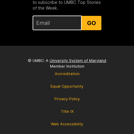
to subscribe to UMBC Top Stories
of the Week.
GO
© UMBC: A
University System of Maryland
Member Institution
Accreditation
Equal Opportunity
Privacy Policy
Title IX
Web Accessibility