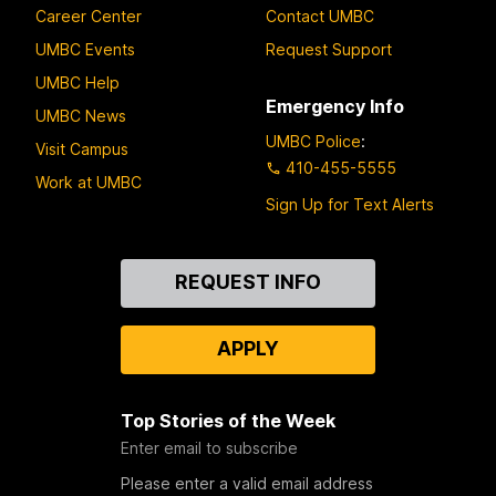
Career Center
Contact UMBC
UMBC Events
Request Support
UMBC Help
Emergency Info
UMBC News
UMBC Police
:
Visit Campus
410-455-5555
Work at UMBC
Sign Up for Text Alerts
Contact
REQUEST INFO
Us
APPLY
Top Stories of the Week
Enter email to subscribe
Please enter a valid email address