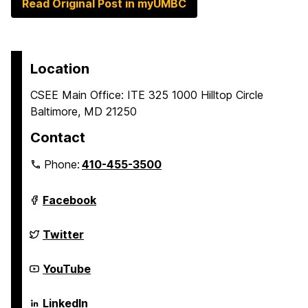
Read Original Post in myUMBC
Location
CSEE Main Office: ITE 325 1000 Hilltop Circle
Baltimore, MD 21250
Contact
Phone:
410-455-3500
Department
Facebook
of
Computer
Science
Department
Twitter
and
of
Electrical
Computer
Engineering
Science
Department
YouTube
on
and
of
Electrical
Computer
Engineering
Science
Department
LinkedIn