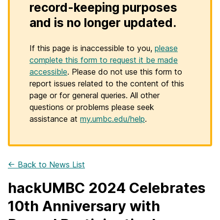
record-keeping purposes
and is no longer updated.
If this page is inaccessible to you,
please
complete this form to request it be made
accessible
. Please do not use this form to
report issues related to the content of this
page or for general queries. All other
questions or problems please seek
assistance at
my.umbc.edu/help
.
← Back to News List
hackUMBC 2024 Celebrates
10th Anniversary with