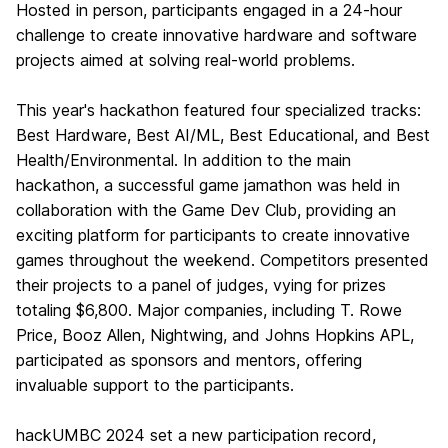
Hosted in person, participants engaged in a 24-hour
challenge to create innovative hardware and software
projects aimed at solving real-world problems.
This year's hackathon featured four specialized tracks:
Best Hardware, Best AI/ML, Best Educational, and Best
Health/Environmental. In addition to the main
hackathon, a successful game jamathon was held in
collaboration with the Game Dev Club, providing an
exciting platform for participants to create innovative
games throughout the weekend. Competitors presented
their projects to a panel of judges, vying for prizes
totaling $6,800. Major companies, including T. Rowe
Price, Booz Allen, Nightwing, and Johns Hopkins APL,
participated as sponsors and mentors, offering
invaluable support to the participants.
hackUMBC 2024 set a new participation record,