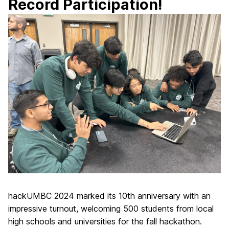
Record Participation!
hackUMBC 2024 marked its 10th anniversary with an
impressive turnout, welcoming 500 students from local
high schools and universities for the fall hackathon.