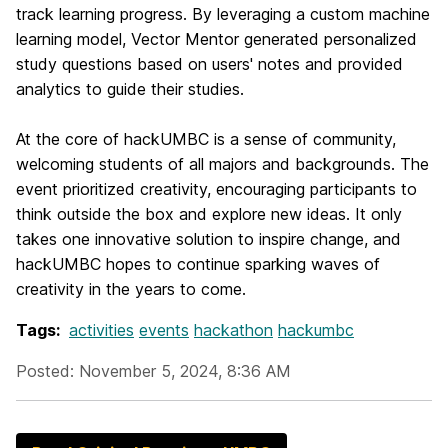
track learning progress. By leveraging a custom machine
learning model, Vector Mentor generated personalized
study questions based on users' notes and provided
analytics to guide their studies.
At the core of hackUMBC is a sense of community,
welcoming students of all majors and backgrounds. The
event prioritized creativity, encouraging participants to
think outside the box and explore new ideas. It only
takes one innovative solution to inspire change, and
hackUMBC hopes to continue sparking waves of
creativity in the years to come.
Tags:
activities
events
hackathon
hackumbc
Posted: November 5, 2024, 8:36 AM