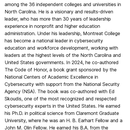
among the 36 independent colleges and universities in
North Carolina. He is a visionary and results-driven
leader, who has more than 30 years of leadership
experience in nonprofit and higher education
administration. Under his leadership, Montreat College
has become a national leader in cybersecurity
education and workforce development, working with
leaders at the highest levels of the North Carolina and
United States governments. In 2024, he co-authored
The Code of Honor
, a book grant sponsored by the
National Centers of Academic Excellence in
Cybersecurity with support from
the National Security
Agency (NSA)
. The book was co-authored with Ed
Skoudis, one of the most recognized and respected
cybersecurity experts in the United States. He earned
his Ph.D. in political science from Claremont Graduate
University, where he was an H. B. Earhart Fellow and a
John M. Olin Fellow. He earned his B.A. from the