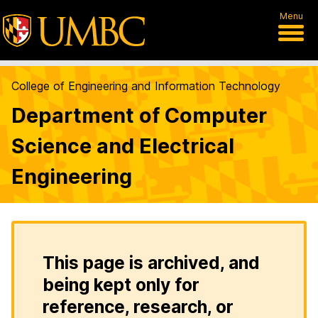
Menu
College of Engineering and Information Technology
Department of Computer
Science and Electrical
Engineering
This page is archived, and
being kept only for
reference, research, or