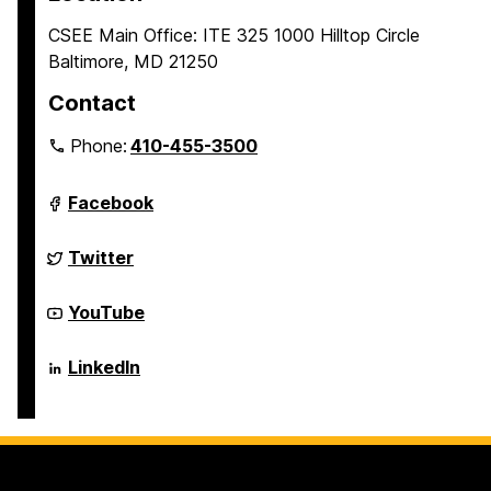
CSEE Main Office: ITE 325 1000 Hilltop Circle
Baltimore, MD 21250
Contact
Phone:
410-455-3500
Department
Facebook
of
Computer
Science
Department
Twitter
and
of
Electrical
Computer
Engineering
Science
Department
YouTube
on
and
of
Electrical
Computer
Engineering
Science
Department
LinkedIn
on
and
of
Electrical
Computer
Engineering
Science
on
and
Electrical
Engineering
on