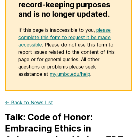
record-keeping purposes
and is no longer updated.
If this page is inaccessible to you,
please
complete this form to request it be made
accessible
. Please do not use this form to
report issues related to the content of this
page or for general queries. All other
questions or problems please seek
assistance at
my.umbc.edu/help
.
← Back to News List
Talk: Code of Honor:
Embracing Ethics in