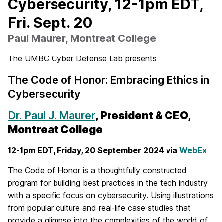
Cybersecurity, 12-1pm EDT,
Fri. Sept. 20
Paul Maurer, Montreat College
The UMBC Cyber Defense Lab presents
The Code of Honor: Embracing Ethics in
Cybersecurity
Dr. Paul J. Maurer
, President & CEO,
Montreat College
12-1pm EDT, Friday,
20 September
2024 via
WebEx
The Code of Honor is a thoughtfully constructed
program for building best practices in the tech industry
with a specific focus on cybersecurity. Using illustrations
from popular culture and real-life case studies that
provide a glimpse into the complexities of the world of