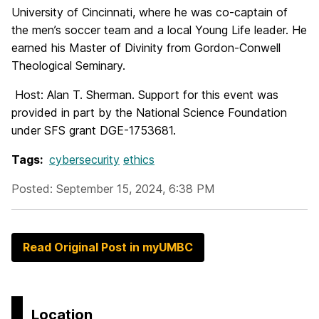
University of Cincinnati, where he was co-captain of
the men’s soccer team and a local Young Life leader. He
earned his Master of Divinity from Gordon-Conwell
Theological Seminary.
Host: Alan T. Sherman.
Support for this event was
provided in part by the National Science Foundation
under SFS grant DGE-1753681.
Tags:
cybersecurity
ethics
Posted: September 15, 2024, 6:38 PM
Read Original Post in myUMBC
Location