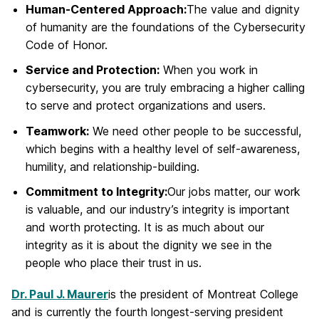
Human-Centered Approach:
The value and dignity
of humanity are the foundations of the Cybersecurity
Code of Honor.
Service and Protection:
When you work in
cybersecurity, you are truly embracing a higher calling
to serve and protect organizations and users.
Teamwork:
We need other people to be successful,
which begins with a healthy level of self-awareness,
humility, and relationship-building.
Commitment to Integrity:
Our jobs matter, our work
is valuable, and our industry’s integrity is important
and worth protecting. It is as much about our
integrity as it is about the dignity we see in the
people who place their trust in us.
Dr. Paul J. Maurer
is the president of Montreat College
and is currently the fourth longest-serving president