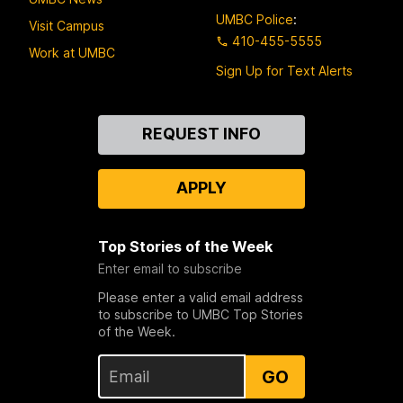
UMBC Police
:
Visit Campus
410-455-5555
Work at UMBC
Sign Up for Text Alerts
Contact
REQUEST INFO
Us
APPLY
Top Stories of the Week
Enter email to subscribe
Please enter a valid email address
to subscribe to UMBC Top Stories
of the Week.
GO