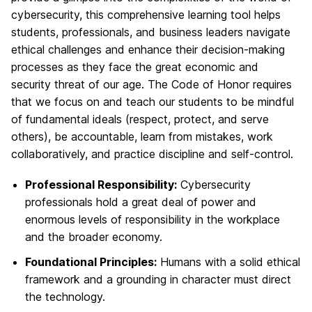
cybersecurity, this comprehensive learning tool helps
students, professionals, and business leaders navigate
ethical challenges and enhance their decision-making
processes as they face the great economic and
security threat of our age. The Code of Honor requires
that we focus on and teach our students to be mindful
of fundamental ideals (respect, protect, and serve
others), be accountable, learn from mistakes, work
collaboratively, and practice discipline and self-control.
Professional Responsibility:
Cybersecurity
professionals hold a great deal of power and
enormous levels of responsibility in the workplace
and the broader economy.
Foundational Principles:
Humans with a solid ethical
framework and a grounding in character must direct
the technology.