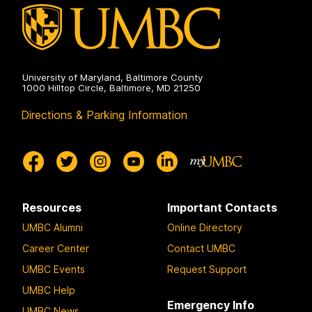
University of Maryland, Baltimore County
1000 Hilltop Circle, Baltimore, MD 21250
Directions & Parking Information
Resources
Important Contacts
UMBC Alumni
Online Directory
Career Center
Contact UMBC
UMBC Events
Request Support
UMBC Help
Emergency Info
UMBC News