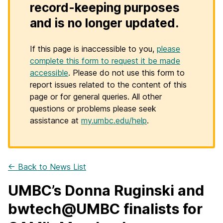
record-keeping purposes
and is no longer updated.
If this page is inaccessible to you,
please
complete this form to request it be made
accessible
. Please do not use this form to
report issues related to the content of this
page or for general queries. All other
questions or problems please seek
assistance at
my.umbc.edu/help
.
← Back to News List
UMBC’s Donna Ruginski and
bwtech@UMBC finalists for