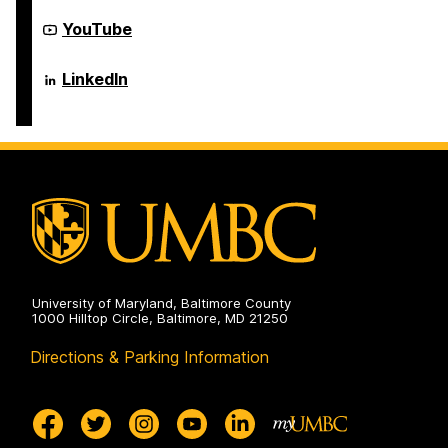
Electrical
Computer
Engineering
Science
Department
YouTube
on
and
of
Electrical
Computer
Engineering
Science
Department
LinkedIn
on
and
of
Electrical
Computer
Engineering
Science
on
and
Electrical
Engineering
on
University of Maryland, Baltimore County
1000 Hilltop Circle, Baltimore, MD 21250
Directions & Parking Information