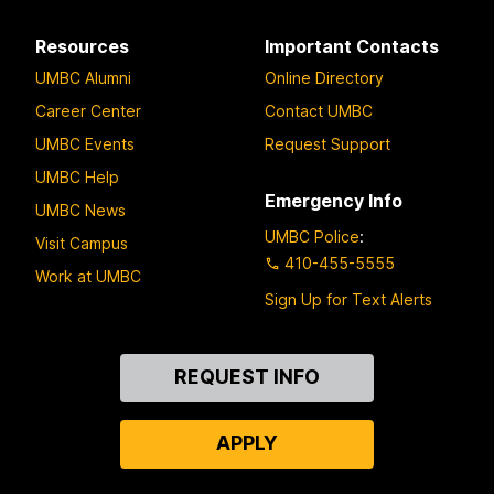
Resources
Important Contacts
UMBC Alumni
Online Directory
Career Center
Contact UMBC
UMBC Events
Request Support
UMBC Help
Emergency Info
UMBC News
UMBC Police
:
Visit Campus
410-455-5555
Work at UMBC
Sign Up for Text Alerts
Contact
REQUEST INFO
Us
APPLY