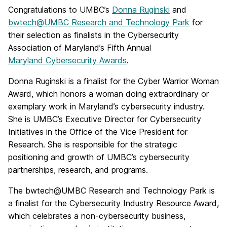
Congratulations to UMBC’s
Donna Ruginski
and
bwtech@UMBC Research and Technology Park
for
their selection as finalists in the Cybersecurity
Association of Maryland’s Fifth Annual
Maryland Cybersecurity Awards
.
Donna Ruginski is a finalist for the Cyber Warrior Woman
Award, which honors a woman doing extraordinary or
exemplary work in Maryland’s cybersecurity industry.
She is UMBC’s Executive Director for Cybersecurity
Initiatives in the Office of the Vice President for
Research. She is responsible for the strategic
positioning and growth of UMBC’s cybersecurity
partnerships, research, and programs.
The bwtech@UMBC Research and Technology Park is
a finalist for the Cybersecurity Industry Resource Award,
which celebrates a non-cybersecurity business,