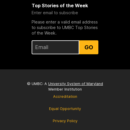
Top Stories of the Week
Enter email to subscribe
Please enter a valid email address
to subscribe to UMBC Top Stories
of the Week.
GO
© UMBC: A
University System of Maryland
Member Institution
Accreditation
Equal Opportunity
Privacy Policy