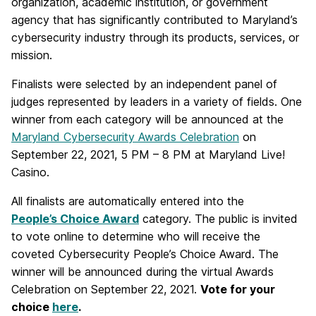
organization, academic institution, or government
agency that has significantly contributed to Maryland’s
cybersecurity industry through its products, services, or
mission.
Finalists were selected by an independent panel of
judges represented by leaders in a variety of fields. One
winner from each category will be announced at the
Maryland Cybersecurity Awards Celebration
on
September 22, 2021, 5 PM – 8 PM at Maryland Live!
Casino.
All finalists are automatically entered into the
People’s Choice Award
category. The public is invited
to vote online to determine who will receive the
coveted Cybersecurity People’s Choice Award. The
winner will be announced during the virtual Awards
Celebration on September 22, 2021.
Vote for your
choice
here
.