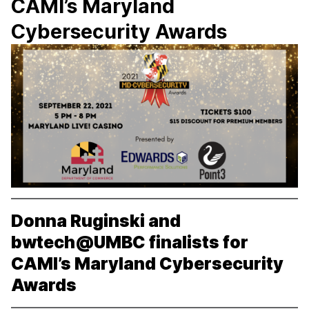
CAMI’s Maryland
Cybersecurity Awards
Donna Ruginski and
bwtech@UMBC finalists for
CAMI’s Maryland Cybersecurity
Awards