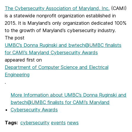
The Cybersecurity Association of Maryland, Inc.
(CAMI)
is a statewide nonprofit organization established in
2015. It is Maryland’s only organization dedicated 100%
to the growth of Maryland’s cybersecurity industry.
The post
UMBC’s Donna Ruginski and bwtech@UMBC finalists
for CAMI’s Maryland Cybersecurity Awards
appeared first on
Department of Computer Science and Electrical
Engineering
.
More Information
about UMBC’s Donna Ruginski and
bwtech@UMBC finalists for CAMI’s Maryland
Cybersecurity Awards
Tags:
cybersecurity
events
news