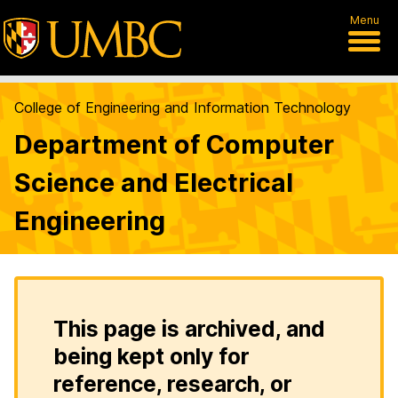
Menu
College of Engineering and Information Technology
Department of Computer
Science and Electrical
Engineering
This page is archived, and
being kept only for
reference, research, or