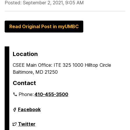
Posted: September 2, 2021, 9:05 AM
Read Original Post in myUMBC
Location
CSEE Main Office: ITE 325 1000 Hilltop Circle
Baltimore, MD 21250
Contact
Phone:
410-455-3500
Department
Facebook
of
Computer
Science
Department
Twitter
and
of