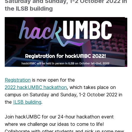
Saturday and Sunday, 1-2 October 2022 in
the ILSB building
Registration
is now open for the
2022 hackUMBC hackathon
, which takes place on
campus on Saturday and Sunday, 1-2 October 2022 in
the
ILSB building
.
Join hackUMBC for our 24-hour hackathon event
where we challenge our ideas to come to life!
Collaborate with other students and pick up some new