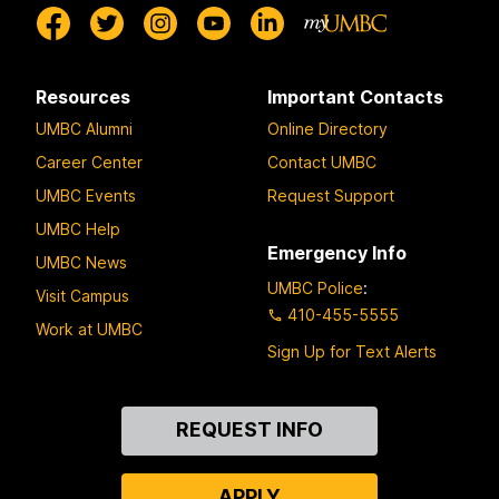
Resources
Important Contacts
UMBC Alumni
Online Directory
Career Center
Contact UMBC
UMBC Events
Request Support
UMBC Help
Emergency Info
UMBC News
UMBC Police
:
Visit Campus
410-455-5555
Work at UMBC
Sign Up for Text Alerts
Contact
REQUEST INFO
Us
APPLY