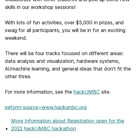
skills in our workshop sessions!
With lots of fun activities, over $5,000 in prizes, and
swag for all participants, you will be in for an exciting
weekend.
There will be four tracks focused on different areas:
data analysis and visualization, hardware systems,
AI/machine learning, and general ideas that don't fit the
other three.
For more information, see the
hackUMBC
site.
peform-source=www.hackumbc.org
More Information
about Registration open for the
2022 hackUMBC hackathon