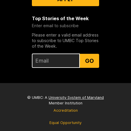
Top Stories of the Week
Enter email to subscribe
Please enter a valid email address
to subscribe to UMBC Top Stories
of the Week.
GO
© UMBC: A
University System of Maryland
Member Institution
Accreditation
Equal Opportunity