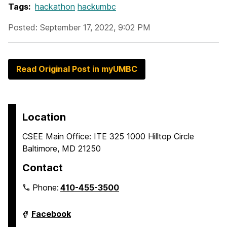
Tags:
hackathon
hackumbc
Posted: September 17, 2022, 9:02 PM
Read Original Post in myUMBC
Location
CSEE Main Office: ITE 325 1000 Hilltop Circle
Baltimore, MD 21250
Contact
Phone:
410-455-3500
Department
Facebook
of