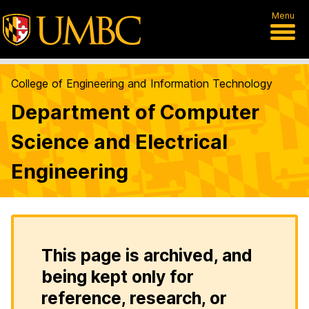
Menu
College of Engineering and Information Technology
Department of Computer
Science and Electrical
Engineering
This page is archived, and
being kept only for
reference, research, or