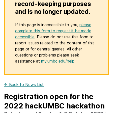
record-keeping purposes
and is no longer updated.
If this page is inaccessible to you,
please
complete this form to request it be made
accessible
. Please do not use this form to
report issues related to the content of this
page or for general queries. All other
questions or problems please seek
assistance at
my.umbc.edu/help
.
← Back to News List
Registration open for the
2022 hackUMBC hackathon