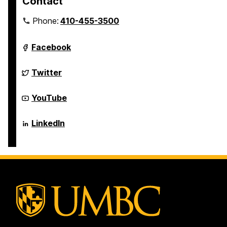
Contact
Phone:
410-455-3500
Department
Facebook
of
Computer
Science
Department
Twitter
and
of
Electrical
Computer
Engineering
Science
Department
YouTube
on
and
of
Electrical
Computer
Engineering
Science
Department
LinkedIn
on
and
of
Electrical
Computer
Engineering
Science
on
and
Electrical
Engineering
on