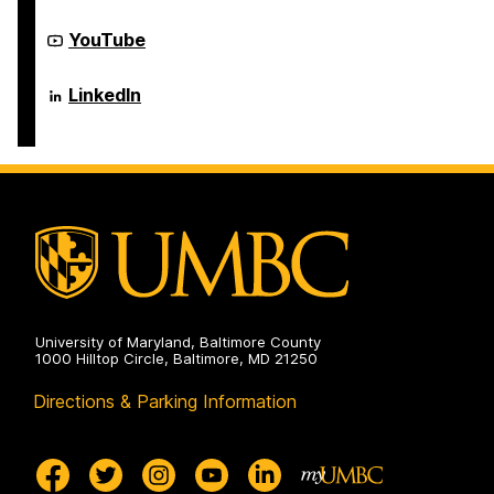
of
Electrical
Computer
Engineering
Science
Department
YouTube
on
and
of
Electrical
Computer
Engineering
Science
Department
LinkedIn
on
and
of
Electrical
Computer
Engineering
Science
on
and
Electrical
Engineering
on
University of Maryland, Baltimore County
1000 Hilltop Circle, Baltimore, MD 21250
Directions & Parking Information