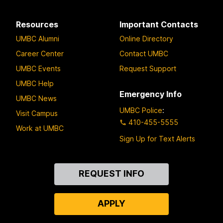
Resources
Important Contacts
UMBC Alumni
Online Directory
Career Center
Contact UMBC
UMBC Events
Request Support
UMBC Help
Emergency Info
UMBC News
UMBC Police
:
Visit Campus
410-455-5555
Work at UMBC
Sign Up for Text Alerts
Contact
REQUEST INFO
Us
APPLY