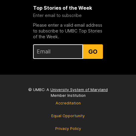
Top Stories of the Week
Enter email to subscribe
Please enter a valid email address
to subscribe to UMBC Top Stories
of the Week.
GO
© UMBC: A
University System of Maryland
Member Institution
Accreditation
Equal Opportunity
Privacy Policy