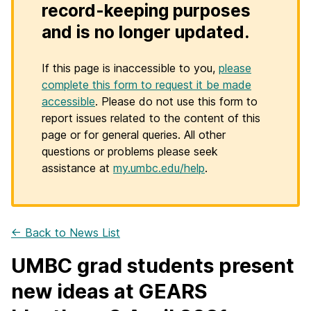
record-keeping purposes
and is no longer updated.
If this page is inaccessible to you,
please
complete this form to request it be made
accessible
. Please do not use this form to
report issues related to the content of this
page or for general queries. All other
questions or problems please seek
assistance at
my.umbc.edu/help
.
← Back to News List
UMBC grad students present
new ideas at GEARS