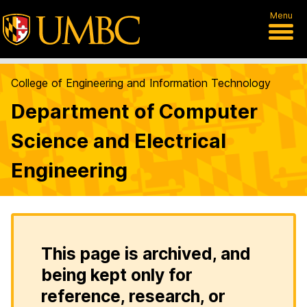
Menu
College of Engineering and Information Technology
Department of Computer
Science and Electrical
Engineering
This page is archived, and
being kept only for
reference, research, or