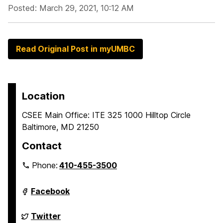
Posted: March 29, 2021, 10:12 AM
Read Original Post in myUMBC
Location
CSEE Main Office: ITE 325 1000 Hilltop Circle
Baltimore, MD 21250
Contact
Phone:
410-455-3500
Department
Facebook
of
Computer
Science
Department
Twitter
and