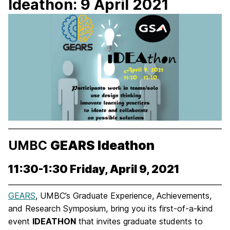
Ideathon: 9 April 2021
UMBC
GEARS Ideathon
11:30-1:30 Friday, April 9, 2021
GEARS
, UMBC’s Graduate Experience, Achievements,
and Research Symposium, bring you its first-of-a-kind
event
IDEATHON
that invites graduate students to