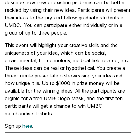
describe how new or existing problems can be better
tackled by using their new idea. Participants will present
their ideas to the jury and fellow graduate students in
UMBC. You can participate either individually or in a
group of up to three people.
This event will highlight your creative skills and the
uniqueness of your idea, which can be social,
environmental, IT technology, medical field related, etc.
These ideas can be real or hypothetical. You create a
three-minute presentation showcasing your idea and
how unique it is. Up to $1000 in prize money will be
available for the winning ideas. All the participants are
eligible for a free UMBC logo Mask, and the first ten
participants will get a chance to win UMBC
merchandise T-shirts.
Sign up
here
.