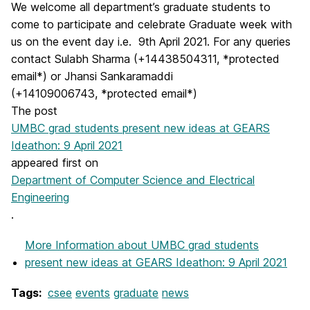
We welcome all department’s graduate students to
come to participate and celebrate Graduate week with
us on the event day i.e. 9th April 2021. For any queries
contact Sulabh Sharma (+14438504311, *protected
email*) or Jhansi Sankaramaddi
(+14109006743, *protected email*)
The post
UMBC grad students present new ideas at GEARS
Ideathon: 9 April 2021
appeared first on
Department of Computer Science and Electrical
Engineering
.
More Information
about UMBC grad students
present new ideas at GEARS Ideathon: 9 April 2021
Tags:
csee
events
graduate
news