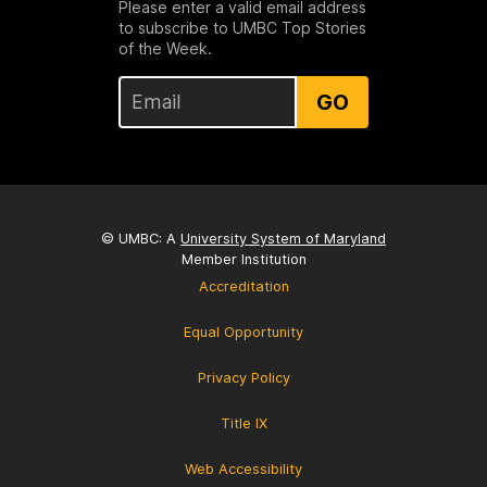
Please enter a valid email address
to subscribe to UMBC Top Stories
of the Week.
GO
© UMBC: A
University System of Maryland
Member Institution
Accreditation
Equal Opportunity
Privacy Policy
Title IX
Web Accessibility