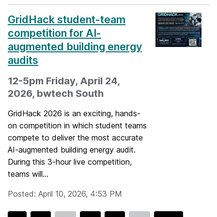
GridHack student-team
competition for AI-
augmented building energy
audits
12-5pm Friday, April 24,
2026, bwtech South
GridHack 2026 is an exciting, hands-
on competition in which student teams
compete to deliver the most accurate
AI-augmented building energy audit.
During this 3-hour live competition,
teams will...
Posted: April 10, 2026, 4:53 PM