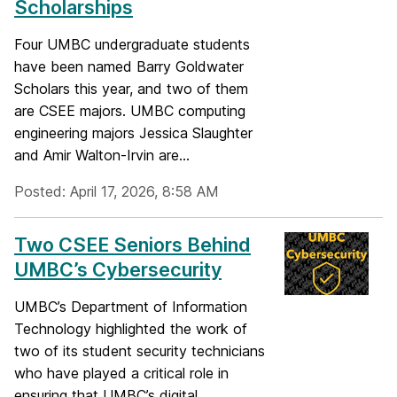
Scholarships
Four UMBC undergraduate students
have been named Barry Goldwater
Scholars this year, and two of them
are CSEE majors. UMBC computing
engineering majors Jessica Slaughter
and Amir Walton-Irvin are...
Posted: April 17, 2026, 8:58 AM
Two CSEE Seniors Behind
UMBC’s Cybersecurity
UMBC’s Department of Information
Technology highlighted the work of
two of its student security technicians
who have played a critical role in
ensuring that UMBC’s digital