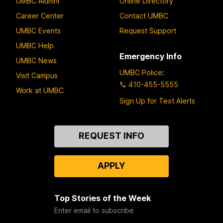
UMBC Alumni
Online Directory
Career Center
Contact UMBC
UMBC Events
Request Support
UMBC Help
Emergency Info
UMBC News
UMBC Police
:
Visit Campus
410-455-5555
Work at UMBC
Sign Up for Text Alerts
Contact
REQUEST INFO
Us
APPLY
Top Stories of the Week
Enter email to subscribe