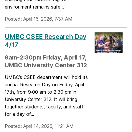
environment remains safe...
Posted: April 16, 2026, 7:37 AM
UMBC CSEE Research Day
4/17
9am-2:30pm Friday, April 17,
UMBC University Center 312
UMBC’s CSEE department will hold its
annual Research Day on Friday, April
17th, from 9:00 am to 2:30 pm in
University Center 312. It will bring
together students, faculty, and staff
for a day of...
Posted: April 14, 2026, 11:21 AM