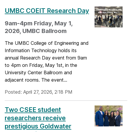
UMBC COEIT Research Day
9am-4pm Friday, May 1,
2026, UMBC Ballroom
The UMBC College of Engineering and
Information Technology holds its
annual Research Day event from 9am
to 4pm on Friday, May 1st, in the
University Center Ballroom and
adjacent rooms. The event...
Posted: April 27, 2026, 2:18 PM
Two CSEE student
researchers receive
prestigious Goldwater