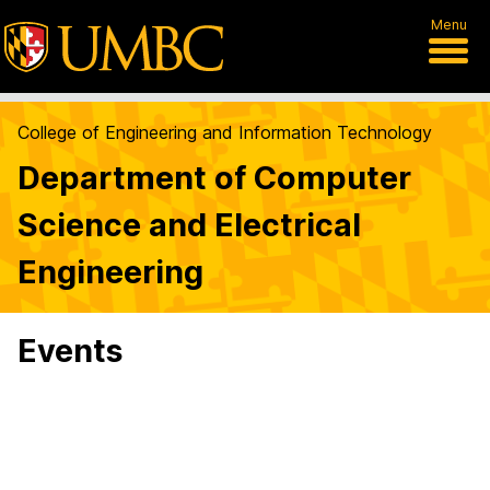
Menu
College of Engineering and Information Technology
Department of Computer
Science and Electrical
Engineering
Events