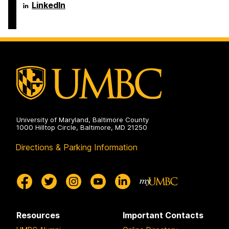
Engineering
Science
Department
LinkedIn
on
and
of
Electrical
Computer
Engineering
Science
on
and
Electrical
Engineering
on
University of Maryland, Baltimore County
1000 Hilltop Circle, Baltimore, MD 21250
Directions & Parking Information
Resources
Important Contacts