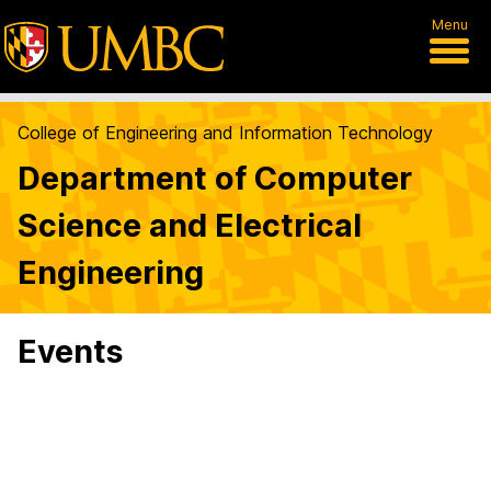
Menu
College of Engineering and Information Technology
Department of Computer
Science and Electrical
Engineering
Events