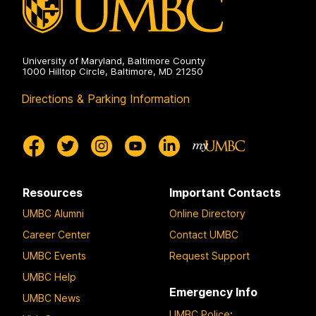
University of Maryland, Baltimore County
1000 Hilltop Circle, Baltimore, MD 21250
Directions & Parking Information
Resources
Important Contacts
UMBC Alumni
Online Directory
Career Center
Contact UMBC
UMBC Events
Request Support
UMBC Help
Emergency Info
UMBC News
UMBC Police
: