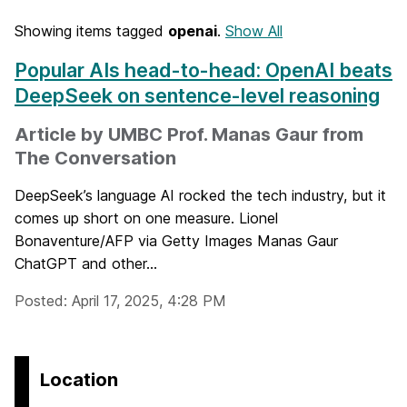
Showing items tagged
openai
.
Show All
Popular AIs head-to-head: OpenAI beats
DeepSeek on sentence-level reasoning
Article by UMBC Prof. Manas Gaur from
The Conversation
DeepSeek’s language AI rocked the tech industry, but it
comes up short on one measure. Lionel
Bonaventure/AFP via Getty Images Manas Gaur
ChatGPT and other...
Posted: April 17, 2025, 4:28 PM
Location