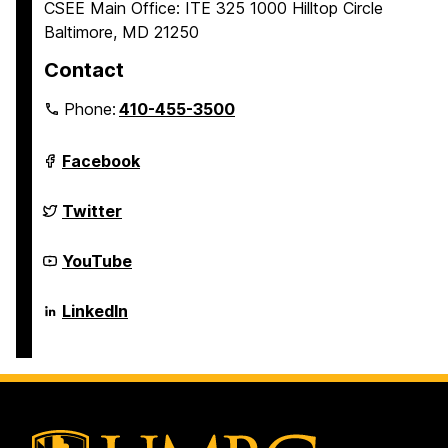
CSEE Main Office: ITE 325 1000 Hilltop Circle
Baltimore, MD 21250
Contact
Phone:
410-455-3500
Department
Facebook
of
Computer
Science
Department
Twitter
and
of
Electrical
Computer
Engineering
Science
Department
YouTube
on
and
of
Electrical
Computer
Engineering
Science
Department
LinkedIn
on
and
of
Electrical
Computer
Engineering
Science
on
and
Electrical
Engineering
on