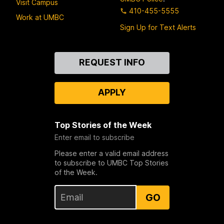
Visit Campus
410-455-5555
Work at UMBC
Sign Up for Text Alerts
Contact
REQUEST INFO
Us
APPLY
Top Stories of the Week
Enter email to subscribe
Please enter a valid email address
to subscribe to UMBC Top Stories
of the Week.
GO