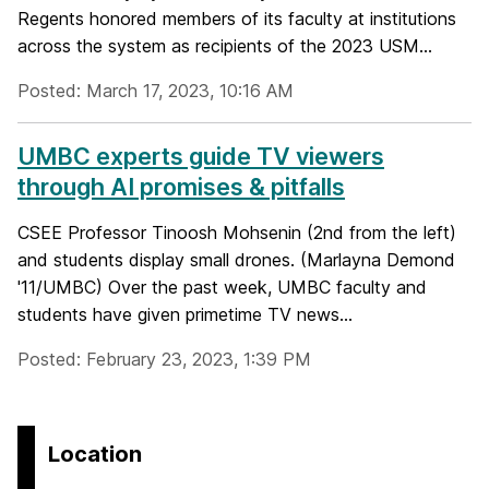
Regents honored members of its faculty at institutions
across the system as recipients of the 2023 USM...
Posted: March 17, 2023, 10:16 AM
UMBC experts guide TV viewers
through AI promises & pitfalls
CSEE Professor Tinoosh Mohsenin (2nd from the left)
and students display small drones. (Marlayna Demond
'11/UMBC) Over the past week, UMBC faculty and
students have given primetime TV news...
Posted: February 23, 2023, 1:39 PM
Location