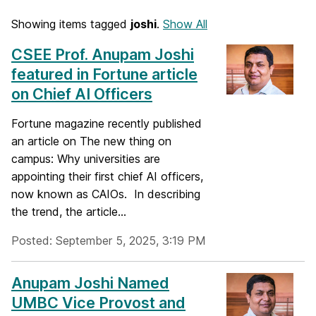
Showing items tagged
joshi
.
Show All
CSEE Prof. Anupam Joshi
featured in Fortune article
on Chief AI Officers
Fortune magazine recently published
an article on The new thing on
campus: Why universities are
appointing their first chief AI officers,
now known as CAIOs. In describing
the trend, the article...
Posted: September 5, 2025, 3:19 PM
Anupam Joshi Named
UMBC Vice Provost and