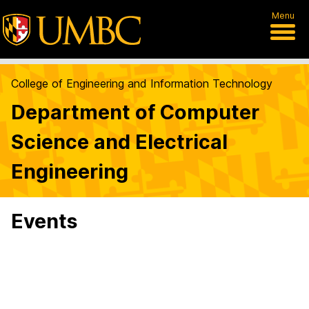
Menu
College of Engineering and Information Technology
Department of Computer
Science and Electrical
Engineering
Events