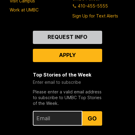
Visit Campus
410-455-5555
Work at UMBC
Sign Up for Text Alerts
Contact
REQUEST INFO
Us
APPLY
Top Stories of the Week
Enter email to subscribe
Please enter a valid email address
to subscribe to UMBC Top Stories
of the Week.
GO