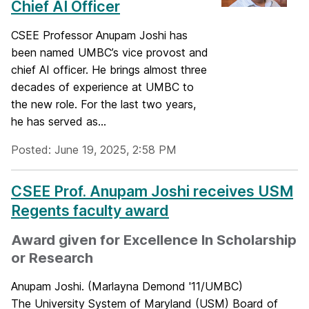
Chief AI Officer
CSEE Professor Anupam Joshi has
been named UMBC’s vice provost and
chief AI officer. He brings almost three
decades of experience at UMBC to
the new role. For the last two years,
he has served as...
Posted: June 19, 2025, 2:58 PM
CSEE Prof. Anupam Joshi receives USM
Regents faculty award
Award given for Excellence In Scholarship
or Research
Anupam Joshi. (Marlayna Demond '11/UMBC)
The University System of Maryland (USM) Board of