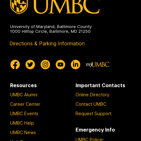
University of Maryland, Baltimore County
1000 Hilltop Circle, Baltimore, MD 21250
Directions & Parking Information
Resources
Important Contacts
UMBC Alumni
Online Directory
Career Center
Contact UMBC
UMBC Events
Request Support
UMBC Help
Emergency Info
UMBC News
UMBC Police
: