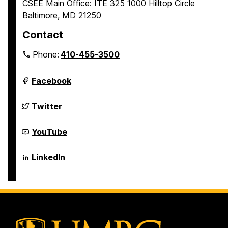
CSEE Main Office: ITE 325 1000 Hilltop Circle
Baltimore, MD 21250
Contact
Phone:
410-455-3500
Department
Facebook
of
Computer
Science
Department
Twitter
and
of
Electrical
Computer
Engineering
Science
Department
YouTube
on
and
of
Electrical
Computer
Engineering
Science
Department
LinkedIn
on
and
of
Electrical
Computer
Engineering
Science
on
and
Electrical
Engineering
on