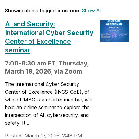
Showing items tagged
incs-coe
.
Show All
AI and Security:
International Cyber Security
Center of Excellence
seminar
7:00-8:30 am ET, Thursday,
March 19, 2026, via Zoom
The International Cyber Security
Center of Excellence (INCS-CoE), of
which UMBC is a charter member, will
hold an online seminar to explore the
intersection of AI, cybersecurity, and
safety. It...
Posted: March 17, 2026, 2:48 PM