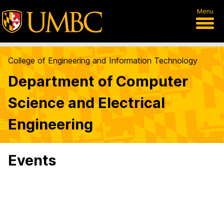
Menu
College of Engineering and Information Technology
Department of Computer
Science and Electrical
Engineering
Events