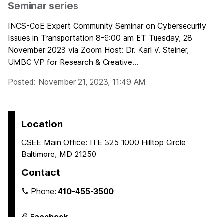
Seminar series
INCS-CoE Expert Community Seminar on Cybersecurity
Issues in Transportation 8-9:00 am ET Tuesday, 28
November 2023 via Zoom Host: Dr. Karl V. Steiner,
UMBC VP for Research & Creative...
Posted: November 21, 2023, 11:49 AM
Location
CSEE Main Office: ITE 325 1000 Hilltop Circle
Baltimore, MD 21250
Contact
Phone:
410-455-3500
Department
Facebook