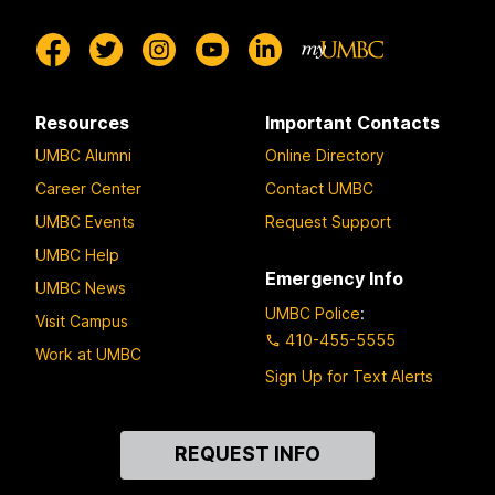
Resources
Important Contacts
UMBC Alumni
Online Directory
Career Center
Contact UMBC
UMBC Events
Request Support
UMBC Help
Emergency Info
UMBC News
UMBC Police
:
Visit Campus
410-455-5555
Work at UMBC
Sign Up for Text Alerts
Contact
REQUEST INFO
Us