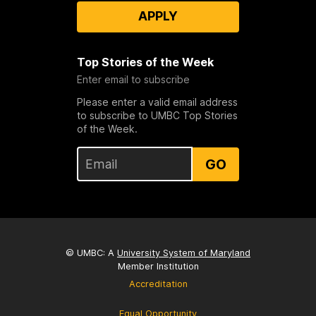
APPLY
Top Stories of the Week
Enter email to subscribe
Please enter a valid email address
to subscribe to UMBC Top Stories
of the Week.
GO
© UMBC: A
University System of Maryland
Member Institution
Accreditation
Equal Opportunity