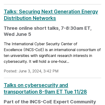
Talks: Securing Next Generation Energy
Distribution Networks
Three online short talks, 7-8:30am ET,
Wed June 5
The International Cyber Security Center of
Excellence (INCS-CoE) is an international consortium of
ten universities with significant research interests in
cybersecurity. It will hold a one-hour...
Posted: June 3, 2024, 3:42 PM
Talks on cybersecurity and
transportation 8-9am ET Tue 11/28
Part of the INCS-CoE Expert Community