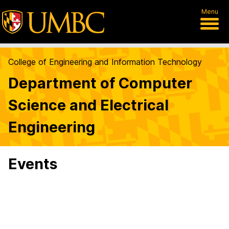
Menu
College of Engineering and Information Technology
Department of Computer
Science and Electrical
Engineering
Events