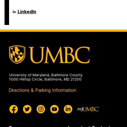
on
and
of
Electrical
Computer
Engineering
Science
Department
LinkedIn
on
and
of
Electrical
Computer
Engineering
Science
on
and
Electrical
Engineering
on
University of Maryland, Baltimore County
1000 Hilltop Circle, Baltimore, MD 21250
Directions & Parking Information