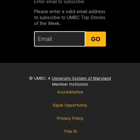
Enter email to subscribe
Please enter a valid email address
to subscribe to UMBC Top Stories
of the Week.
GO
© UMBC: A
University System of Maryland
Member Institution
Accreditation
Equal Opportunity
Privacy Policy
Title IX