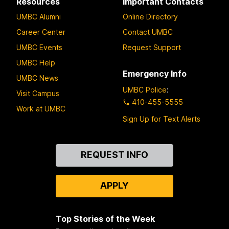
Resources
Important Contacts
UMBC Alumni
Online Directory
Career Center
Contact UMBC
UMBC Events
Request Support
UMBC Help
Emergency Info
UMBC News
UMBC Police
:
Visit Campus
410-455-5555
Work at UMBC
Sign Up for Text Alerts
Contact
REQUEST INFO
Us
APPLY
Top Stories of the Week