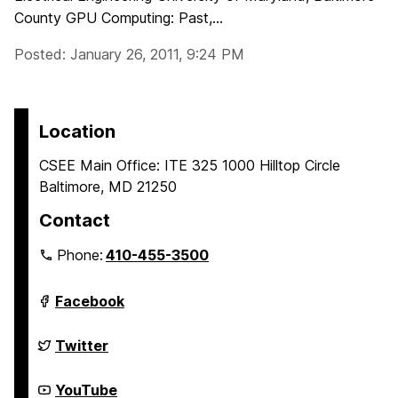
County GPU Computing: Past,...
Posted: January 26, 2011, 9:24 PM
Location
CSEE Main Office: ITE 325 1000 Hilltop Circle
Baltimore, MD 21250
Contact
Phone:
410-455-3500
Department
Facebook
of
Computer
Science
Department
Twitter
and
of
Electrical
Computer
Engineering
Science
Department
YouTube