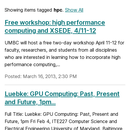
Showing items tagged
hpc
.
Show All
Free workshop: high performance
computing and XSEDE, 4/11-12
UMBC will host a free two-day workshop April 11-12 for
faculty, researchers, and students from all disciplines
who are interested in learning how to incorporate high
performance computing,...
Posted: March 16, 2013, 2:30 PM
Luebke: GPU Computing: Past, Present
and Future, 1pm...
Full Title: Luebke: GPU Computing: Past, Present and
Future, 1pm Fri Feb 4, ITE227 Computer Science and
Electrical Engineering University of Maryland, Baltimore