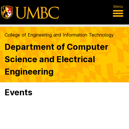
Menu
College of Engineering and Information Technology
Department of Computer
Science and Electrical
Engineering
Events