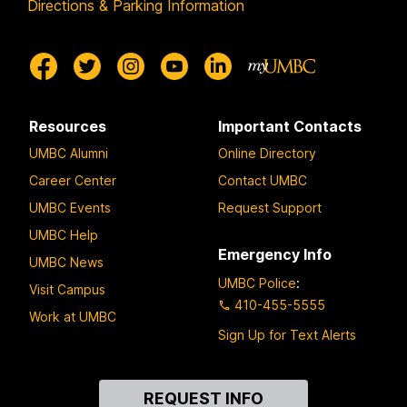
Directions & Parking Information
Resources
Important Contacts
UMBC Alumni
Online Directory
Career Center
Contact UMBC
UMBC Events
Request Support
UMBC Help
Emergency Info
UMBC News
UMBC Police
:
Visit Campus
410-455-5555
Work at UMBC
Sign Up for Text Alerts
Contact
REQUEST INFO