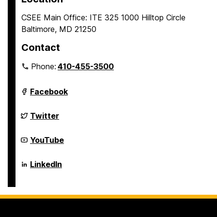
CSEE Main Office: ITE 325 1000 Hilltop Circle
Baltimore, MD 21250
Contact
Phone:
410-455-3500
Department
Facebook
of
Computer
Science
Department
Twitter
and
of
Electrical
Computer
Engineering
Science
Department
YouTube
on
and
of
Electrical
Computer
Engineering
Science
Department
LinkedIn
on
and
of
Electrical
Computer
Engineering
Science
on
and
Electrical
Engineering