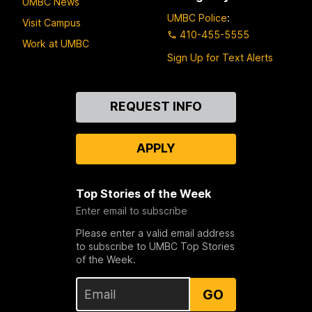
UMBC News
UMBC Police
:
Visit Campus
410-455-5555
Work at UMBC
Sign Up for Text Alerts
Contact
REQUEST INFO
Us
APPLY
Top Stories of the Week
Enter email to subscribe
Please enter a valid email address
to subscribe to UMBC Top Stories
of the Week.
GO