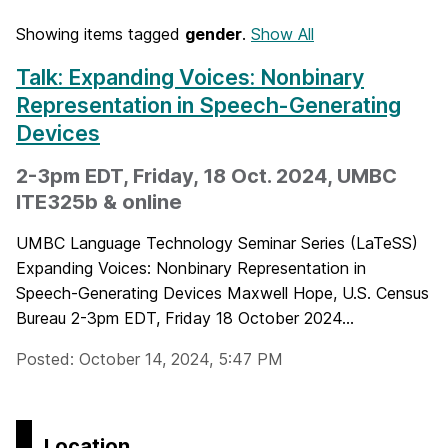
Showing items tagged
gender
.
Show All
Talk: Expanding Voices: Nonbinary
Representation in Speech-Generating
Devices
2-3pm EDT, Friday, 18 Oct. 2024, UMBC
ITE325b & online
UMBC Language Technology Seminar Series (LaTeSS)
Expanding Voices: Nonbinary Representation in
Speech-Generating Devices Maxwell Hope, U.S. Census
Bureau 2-3pm EDT, Friday 18 October 2024...
Posted: October 14, 2024, 5:47 PM
Location