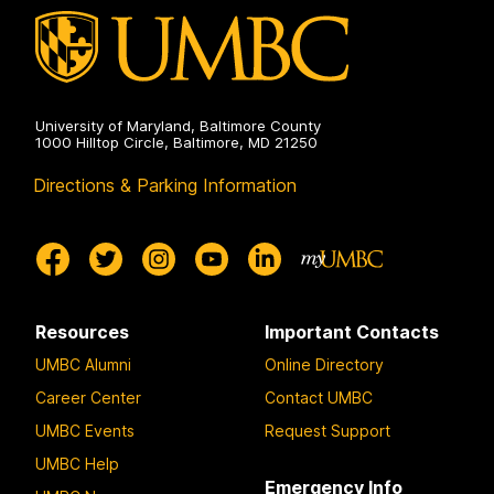
on
University of Maryland, Baltimore County
1000 Hilltop Circle, Baltimore, MD 21250
Directions & Parking Information
Resources
Important Contacts
UMBC Alumni
Online Directory
Career Center
Contact UMBC
UMBC Events
Request Support
UMBC Help
Emergency Info