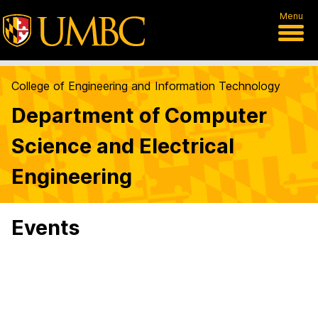
Menu
College of Engineering and Information Technology
Department of Computer
Science and Electrical
Engineering
Events