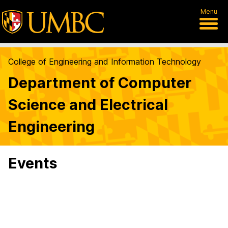
Menu
College of Engineering and Information Technology
Department of Computer
Science and Electrical
Engineering
Events