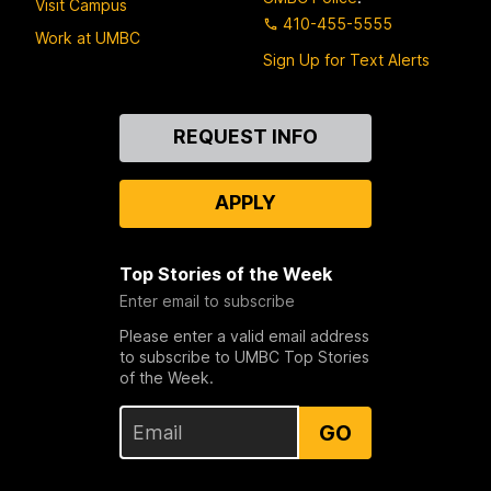
Visit Campus
410-455-5555
Work at UMBC
Sign Up for Text Alerts
Contact
REQUEST INFO
Us
APPLY
Top Stories of the Week
Enter email to subscribe
Please enter a valid email address
to subscribe to UMBC Top Stories
of the Week.
GO