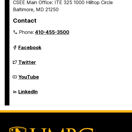
CSEE Main Office: ITE 325 1000 Hilltop Circle
Baltimore, MD 21250
Contact
Phone:
410-455-3500
Department
Facebook
of
Computer
Science
Department
Twitter
and
of
Electrical
Computer
Engineering
Science
Department
YouTube
on
and
of
Electrical
Computer
Engineering
Science
Department
LinkedIn
on
and
of
Electrical
Computer
Engineering
Science
on
and
Electrical
Engineering
on