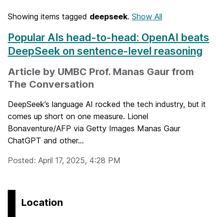
Showing items tagged
deepseek
.
Show All
Popular AIs head-to-head: OpenAI beats
DeepSeek on sentence-level reasoning
Article by UMBC Prof. Manas Gaur from
The Conversation
DeepSeek’s language AI rocked the tech industry, but it
comes up short on one measure. Lionel
Bonaventure/AFP via Getty Images Manas Gaur
ChatGPT and other...
Posted: April 17, 2025, 4:28 PM
Location