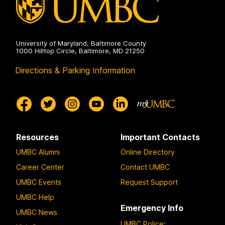
University of Maryland, Baltimore County
1000 Hilltop Circle, Baltimore, MD 21250
Directions & Parking Information
Resources
Important Contacts
UMBC Alumni
Online Directory
Career Center
Contact UMBC
UMBC Events
Request Support
UMBC Help
Emergency Info
UMBC News
UMBC Police
: