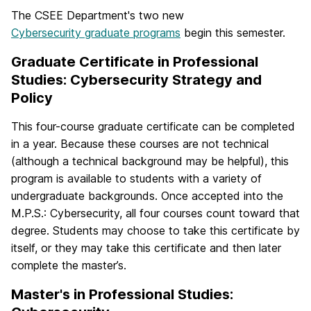
The CSEE Department's two new
Cybersecurity graduate programs
begin this semester.
Graduate Certificate in Professional
Studies: Cybersecurity Strategy and
Policy
This four-course graduate certificate can be completed
in a year. Because these courses are not technical
(although a technical background may be helpful), this
program is available to students with a variety of
undergraduate backgrounds. Once accepted into the
M.P.S.: Cybersecurity, all four courses count toward that
degree. Students may choose to take this certificate by
itself, or they may take this certificate and then later
complete the master’s.
Master's in Professional Studies: