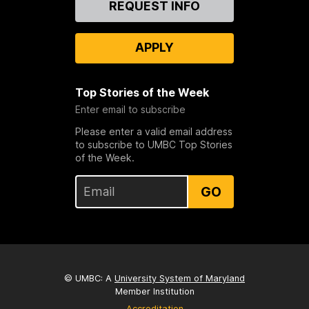
REQUEST INFO
Us
APPLY
Top Stories of the Week
Enter email to subscribe
Please enter a valid email address
to subscribe to UMBC Top Stories
of the Week.
GO
© UMBC: A
University System of Maryland
Member Institution
Accreditation