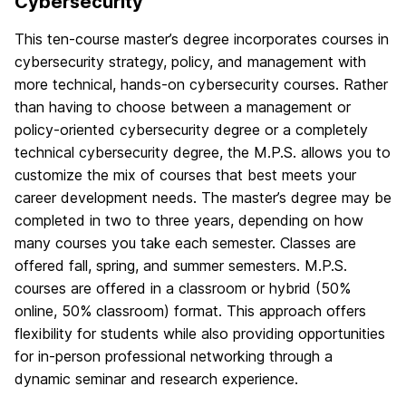
Cybersecurity
This ten-course master’s degree incorporates courses in
cybersecurity strategy, policy, and management with
more technical, hands-on cybersecurity courses. Rather
than having to choose between a management or
policy-oriented cybersecurity degree or a completely
technical cybersecurity degree, the M.P.S. allows you to
customize the mix of courses that best meets your
career development needs. The master’s degree may be
completed in two to three years, depending on how
many courses you take each semester. Classes are
offered fall, spring, and summer semesters. M.P.S.
courses are offered in a classroom or hybrid (50%
online, 50% classroom) format. This approach offers
flexibility for students while also providing opportunities
for in-person professional networking through a
dynamic seminar and research experience.