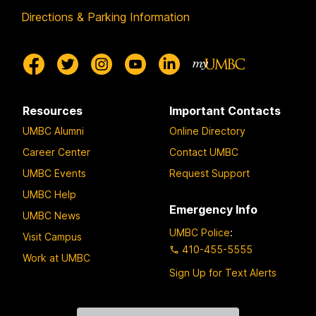
Directions & Parking Information
Resources
Important Contacts
UMBC Alumni
Online Directory
Career Center
Contact UMBC
UMBC Events
Request Support
UMBC Help
Emergency Info
UMBC News
UMBC Police
:
Visit Campus
410-455-5555
Work at UMBC
Sign Up for Text Alerts
Contact