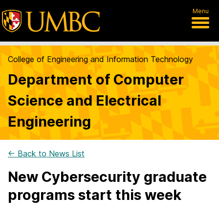
Menu
College of Engineering and Information Technology
Department of Computer
Science and Electrical
Engineering
← Back to News List
New Cybersecurity graduate
programs start this week