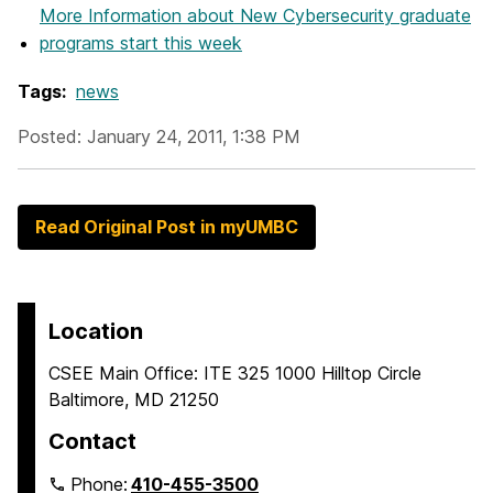
More Information
about New Cybersecurity graduate
programs start this week
Tags:
news
Posted: January 24, 2011, 1:38 PM
Read Original Post in myUMBC
Location
CSEE Main Office: ITE 325 1000 Hilltop Circle
Baltimore, MD 21250
Contact
Phone:
410-455-3500