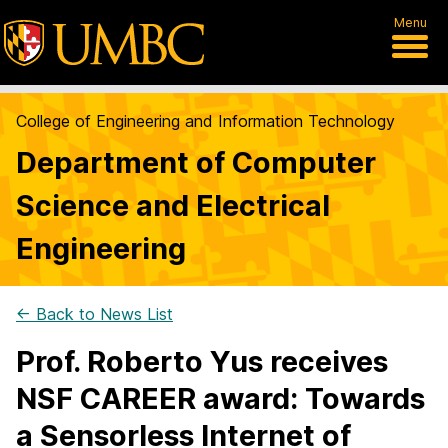
Menu
College of Engineering and Information Technology
Department of Computer
Science and Electrical
Engineering
← Back to News List
Prof. Roberto Yus receives
NSF CAREER award: Towards
a Sensorless Internet of