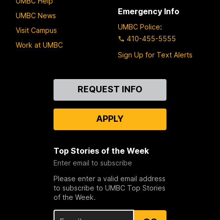
UMBC Help
Emergency Info
UMBC News
UMBC Police
:
Visit Campus
410-455-5555
Work at UMBC
Sign Up for Text Alerts
Contact
REQUEST INFO
Us
APPLY
Top Stories of the Week
Enter email to subscribe
Please enter a valid email address
to subscribe to UMBC Top Stories
of the Week.