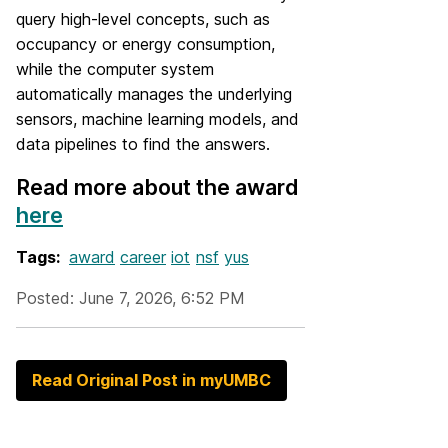
query high-level concepts, such as
occupancy or energy consumption,
while the computer system
automatically manages the underlying
sensors, machine learning models, and
data pipelines to find the answers.
Read more about the award
here
Tags:
award
career
iot
nsf
yus
Posted: June 7, 2026, 6:52 PM
Read Original Post in myUMBC