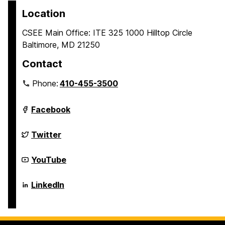
Location
CSEE Main Office: ITE 325 1000 Hilltop Circle
Baltimore, MD 21250
Contact
Phone:
410-455-3500
Department
Facebook
of
Computer
Science
Department
Twitter
and
of
Electrical
Computer
Engineering
Science
Department
YouTube
on
and
of
Electrical
Computer
Engineering
Science
Department
LinkedIn
on
and
of
Electrical
Computer
Engineering
Science
on
and
Electrical