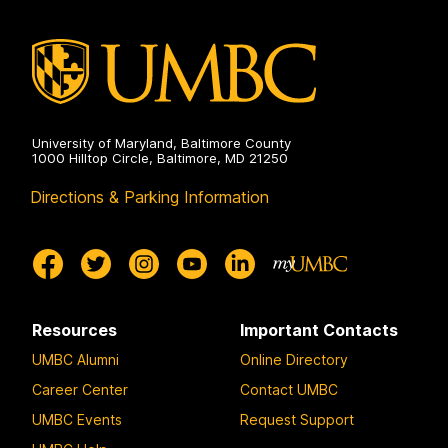
Engineering
on
University of Maryland, Baltimore County
1000 Hilltop Circle, Baltimore, MD 21250
Directions & Parking Information
Resources
Important Contacts
UMBC Alumni
Online Directory
Career Center
Contact UMBC
UMBC Events
Request Support