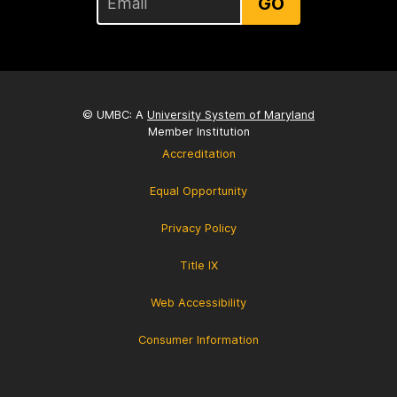
GO
© UMBC: A
University System of Maryland
Member Institution
Accreditation
Equal Opportunity
Privacy Policy
Title IX
Web Accessibility
Consumer Information