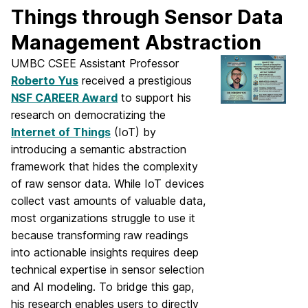
Things through Sensor Data
Management Abstraction
UMBC CSEE Assistant Professor
Roberto Yus
received a prestigious
NSF CAREER Award
to support his
research on democratizing the
Internet of Things
(IoT) by
introducing a semantic abstraction
framework that hides the complexity
of raw sensor data. While IoT devices
collect vast amounts of valuable data,
most organizations struggle to use it
because transforming raw readings
into actionable insights requires deep
technical expertise in sensor selection
and AI modeling. To bridge this gap,
his research enables users to directly