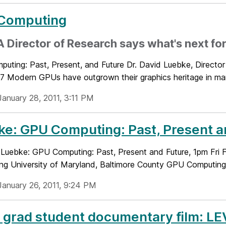
Computing
 Director of Research says what's next fo
uting: Past, Present, and Future Dr. David Luebke, Director
27 Modern GPUs have outgrown their graphics heritage in ma
January 28, 2011, 3:11 PM
e: GPU Computing: Past, Present an
e: Luebke: GPU Computing: Past, Present and Future, 1pm Fri
ing University of Maryland, Baltimore County GPU Computing: 
January 26, 2011, 9:24 PM
grad student documentary film: LE