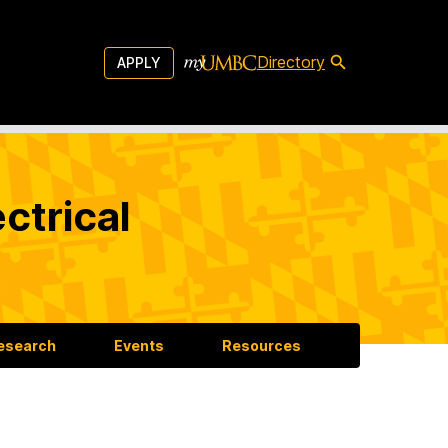
Directory
APPLY
ctrical
esearch
Events
Resources