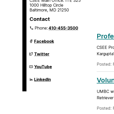
CSEE Main Office: ITE 325
1000 Hilltop Circle
Baltimore, MD 21250
Contact
Phone:
410-455-3500
Profe
Department
Facebook
of
CSEE Prof
Computer
Science
Department
Kargupta'
Twitter
and
of
Electrical
Computer
Posted: 
Engineering
Science
Department
YouTube
on
and
of
Electrical
Computer
Engineering
Science
Volu
Department
LinkedIn
on
and
of
Electrical
Computer
Engineering
Science
UMBC wil
on
and
Retrieve
Electrical
Engineering
on
Posted: 