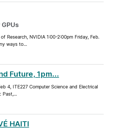
r GPUs
 of Research, NVIDIA 1:00-2:00pm Friday, Feb.
ny ways to...
d Future, 1pm...
 Feb 4, ITE227 Computer Science and Electrical
Past,...
VÉ HAITI