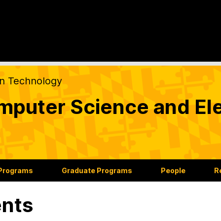
on Technology
puter Science and Ele
 Programs
Graduate Programs
People
R
nts