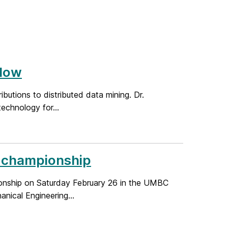
llow
butions to distributed data mining. Dr.
echnology for...
e championship
onship on Saturday February 26 in the UMBC
nical Engineering...