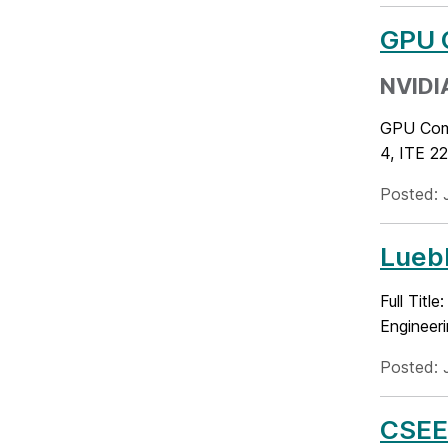
GPU 
NVIDIA
GPU Comp
4, ITE 2
Posted: 
Luebk
Full Titl
Engineer
Posted: 
CSEE 