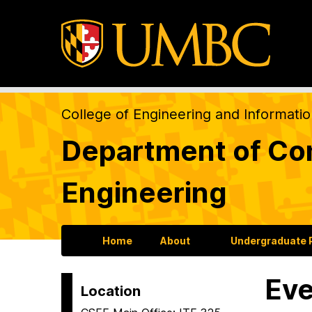
College of Engineering and Informati
Department of Com
Engineering
Home
About
Undergraduate
Eve
Location