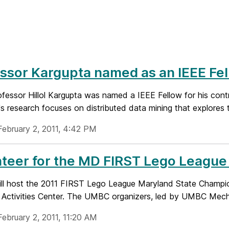
ssor Kargupta named as an IEEE Fe
essor Hillol Kargupta was named a IEEE Fellow for his contri
s research focuses on distributed data mining that explores t
February 2, 2011, 4:42 PM
nteer for the MD FIRST Lego Leagu
l host the 2011 FIRST Lego League Maryland State Champi
r Activities Center. The UMBC organizers, led by UMBC Mecha
February 2, 2011, 11:20 AM