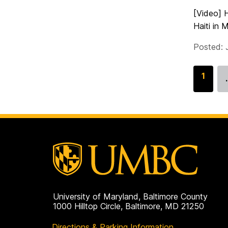
[Video] H
Haiti in 
Posted: 
G
1
o
t
o
p
a
g
e
University of Maryland, Baltimore County
1000 Hilltop Circle, Baltimore, MD 21250
Directions & Parking Information