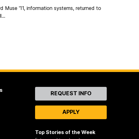
ord Muse '11, information systems, returned to
...
s
Contact
REQUEST INFO
Us
APPLY
Top Stories of the Week