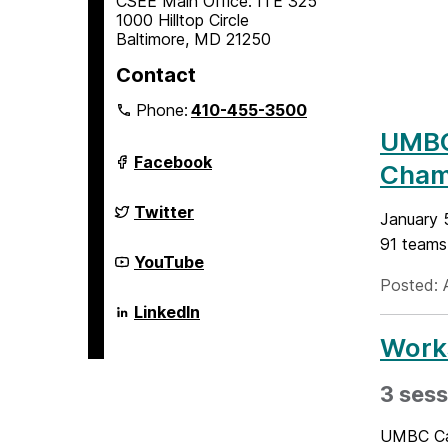
CSEE Main Office: ITE 325
1000 Hilltop Circle
Baltimore, MD 21250
Contact
Phone:
410-455-3500
UMBC 
Department
Facebook
Cham
of
Computer
Science
Department
Twitter
January 
and
of
Electrical
Computer
91 teams.
Engineering
Science
Department
YouTube
on
and
of
Posted: A
Electrical
Computer
Engineering
Science
Department
LinkedIn
on
and
of
Electrical
Computer
Works
Engineering
Science
on
and
Electrical
3 sess
Engineering
on
UMBC Cam