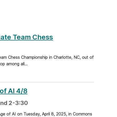
iate Team Chess
eam Chess Championship in Charlotte, NC, out of
op among all...
of AI 4/8
 and 2-3:30
ge of AI on Tuesday, April 8, 2025, in Commons