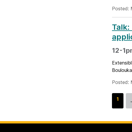
Posted: 
Talk:
appli
12-1p
Extensib
Boulouka
Posted: 
G
1
o
t
o
p