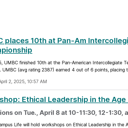
places 10th at Pan-Am Intercolleg
pionship
5, UMBC finished 10th at the Pan-American Intercollegiate T
 UMBC (avg rating 2387) earned 4 out of 6 points, placing t
pril 2, 2025, 10:57 AM
hop: Ethical Leadership in the Age 
ions on Tue., April 8 at 10-11:30, 12-1:30,
pus Life will hold workshops on Ethical Leadership in the A