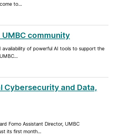
come to...
the UMBC community
ailability of powerful AI tools to support the
 UMBC...
l Cybersecurity and Data,
ard Forno Assistant Director, UMBC
t its first month...