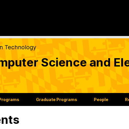
on Technology
puter Science and Ele
 Programs
Graduate Programs
People
R
nts