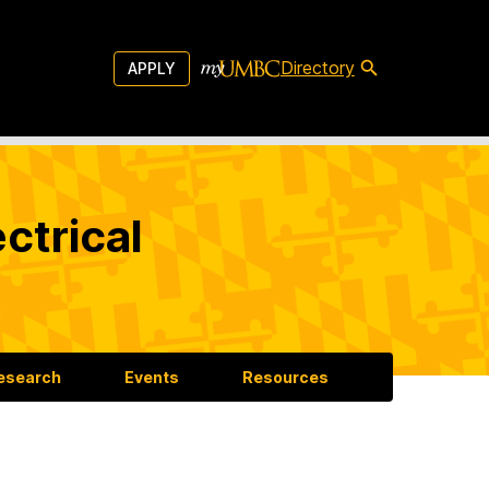
Directory
APPLY
ctrical
esearch
Events
Resources