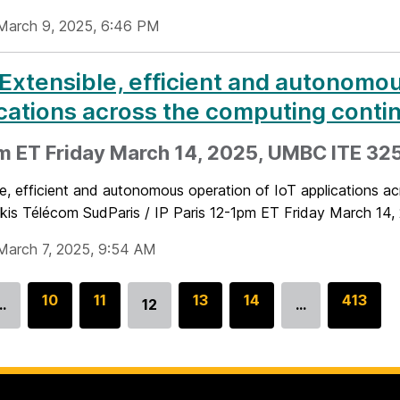
March 9, 2025, 6:46 PM
 Extensible, efficient and autonomou
cations across the computing cont
m ET Friday March 14, 2025, UMBC ITE 325
le, efficient and autonomous operation of IoT applications 
kis Télécom SudParis / IP Paris 12-1pm ET Friday March 14,
March 7, 2025, 9:54 AM
G
10
G
11
G
13
G
14
G
413
…
12
…
Go
o
o
o
o
o
to
t
t
t
t
t
page
o
o
o
o
o
p
p
p
p
p