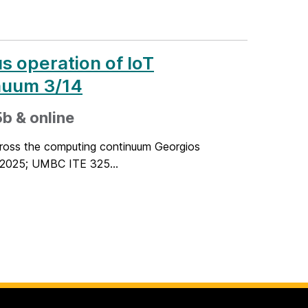
s operation of IoT
inuum 3/14
b & online
across the computing continuum Georgios
 2025; UMBC ITE 325...