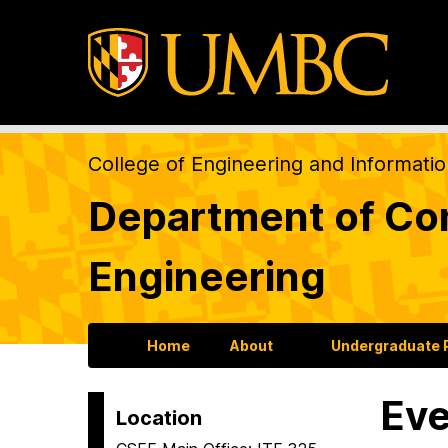
College of Engineering and Informati
Department of Com
Engineering
Home
About
Undergraduate
Eve
Location