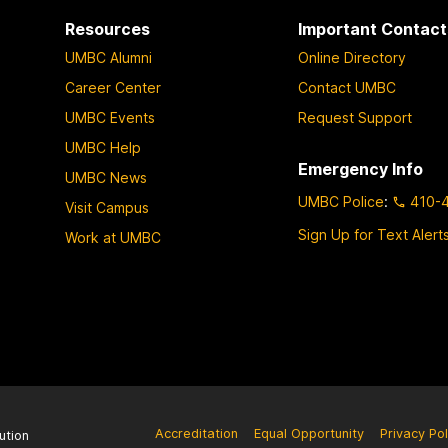
a
a
a
a
a
Resources
Important Contact
g
g
g
g
g
UMBC Alumni
Online Directory
e
e
e
e
e
Career Center
Contact UMBC
UMBC Events
Request Support
UMBC Help
Emergency Info
UMBC News
UMBC Police
:
410-
Visit Campus
Sign Up for Text Alert
Work at UMBC
Accreditation
Equal Opportunity
Privacy Pol
ution