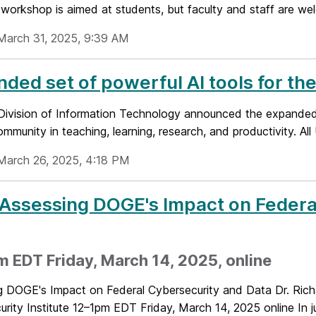
workshop is aimed at students, but faculty and staff are wel
March 31, 2025, 9:39 AM
ded set of powerful AI tools for 
ivision of Information Technology announced the expanded av
unity in teaching, learning, research, and productivity. All
March 26, 2025, 4:18 PM
 Assessing DOGE's Impact on Federa
 EDT Friday, March 14, 2025, online
g DOGE's Impact on Federal Cybersecurity and Data Dr. Rich
rity Institute 12–1pm EDT Friday, March 14, 2025 online In jus