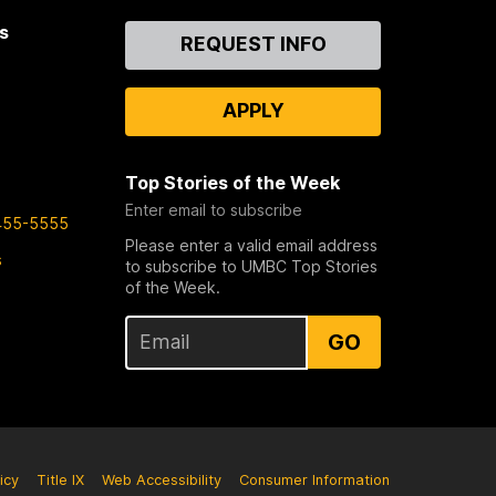
s
Contact
REQUEST INFO
Us
APPLY
Top Stories of the Week
Enter email to subscribe
455-5555
Please enter a valid email address
s
to subscribe to UMBC Top Stories
of the Week.
GO
icy
Title IX
Web Accessibility
Consumer Information