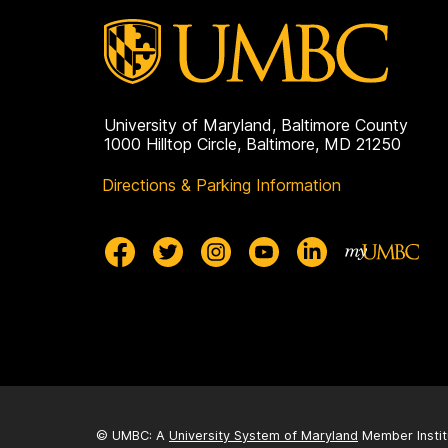
a
g
e
University of Maryland, Baltimore County
1000 Hilltop Circle, Baltimore, MD 21250
Directions & Parking Information
© UMBC: A
University System of Maryland
Member Instit