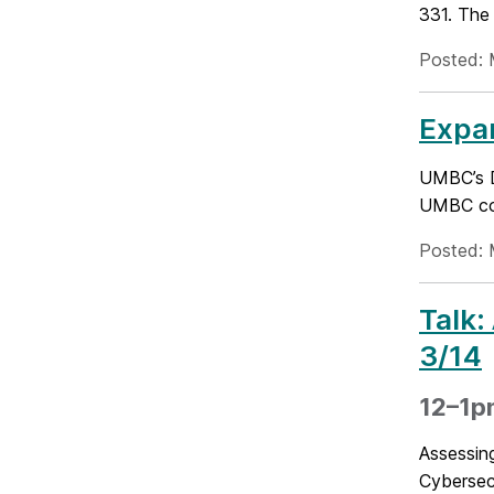
331. The 
Posted: 
Expan
UMBC’s D
UMBC comm
Posted: 
Talk:
3/14
12–1pm
Assessin
Cybersecu