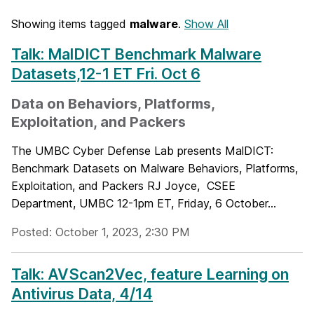
Showing items tagged
malware
.
Show All
Talk: MalDICT Benchmark Malware
Datasets,12-1 ET Fri. Oct 6
Data on Behaviors, Platforms,
Exploitation, and Packers
The UMBC Cyber Defense Lab presents MalDICT:
Benchmark Datasets on Malware Behaviors, Platforms,
Exploitation, and Packers RJ Joyce, CSEE
Department, UMBC 12-1pm ET, Friday, 6 October...
Posted: October 1, 2023, 2:30 PM
Talk: AVScan2Vec, feature Learning on
Antivirus Data, 4/14