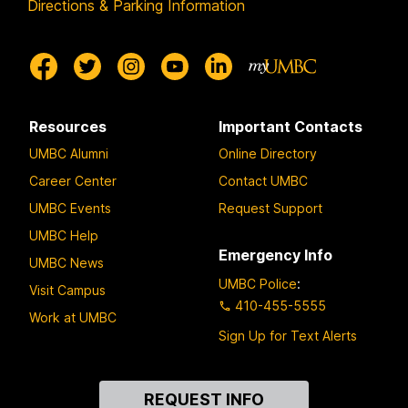
Directions & Parking Information
Resources
Important Contacts
UMBC Alumni
Online Directory
Career Center
Contact UMBC
UMBC Events
Request Support
UMBC Help
Emergency Info
UMBC News
UMBC Police
:
Visit Campus
410-455-5555
Work at UMBC
Sign Up for Text Alerts
Contact
REQUEST INFO