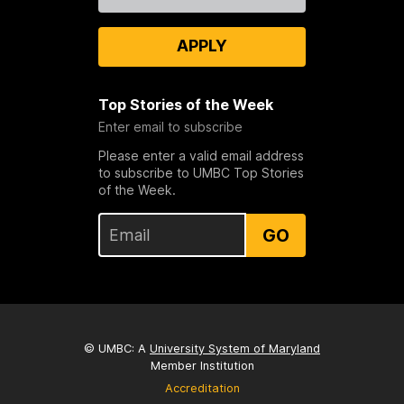
Us
APPLY
Top Stories of the Week
Enter email to subscribe
Please enter a valid email address
to subscribe to UMBC Top Stories
of the Week.
GO
© UMBC: A
University System of Maryland
Member Institution
Accreditation