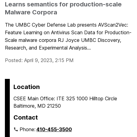
Learns semantics for production-scale
Malware Corpora
The UMBC Cyber Defense Lab presents AVScan2Vec:
Feature Learning on Antivirus Scan Data for Production-
Scale malware corpora RJ Joyce UMBC Discovery,
Research, and Experimental Analysis...
Posted: April 9, 2023, 2:15 PM
Location
CSEE Main Office: ITE 325 1000 Hilltop Circle
Baltimore, MD 21250
Contact
Phone:
410-455-3500