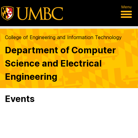
Menu
College of Engineering and Information Technology
Department of Computer
Science and Electrical
Engineering
Events