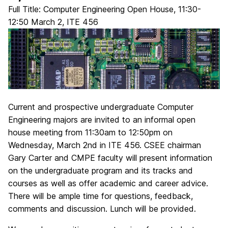
Full Title: Computer Engineering Open House, 11:30-
12:50 March 2, ITE 456
Current and prospective undergraduate Computer
Engineering majors are invited to an informal open
house meeting from 11:30am to 12:50pm on
Wednesday, March 2nd in ITE 456. CSEE chairman
Gary Carter and CMPE faculty will present information
on the undergraduate program and its tracks and
courses as well as offer academic and career advice.
There will be ample time for questions, feedback,
comments and discussion. Lunch will be provided.