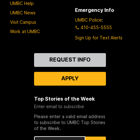
UMBC Help
Emergency Info
UMBC News
UMBC Police
:
Visit Campus
410-455-5555
Work at UMBC
Sign Up for Text Alerts
Contact
REQUEST INFO
Us
APPLY
Top Stories of the Week
Enter email to subscribe
Please enter a valid email address
to subscribe to UMBC Top Stories
of the Week.