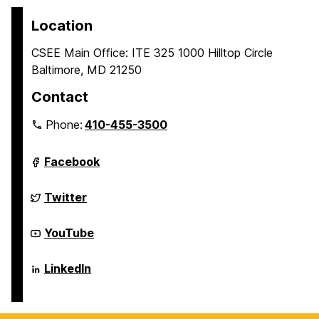
Location
CSEE Main Office: ITE 325 1000 Hilltop Circle
Baltimore, MD 21250
Contact
Phone:
410-455-3500
Department
Facebook
of
Computer
Science
Department
Twitter
and
of
Electrical
Computer
Engineering
Science
Department
YouTube
on
and
of
Electrical
Computer
Engineering
Science
Department
LinkedIn
on
and
of
Electrical
Computer
Engineering
Science
on
and