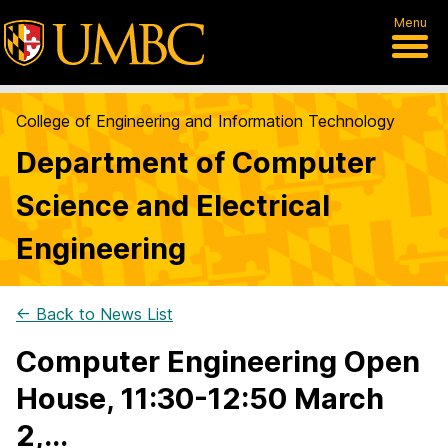
Menu
College of Engineering and Information Technology
Department of Computer
Science and Electrical
Engineering
← Back to News List
Computer Engineering Open
House, 11:30-12:50 March
2,...