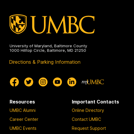
Electrical
Engineering
on
University of Maryland, Baltimore County
1000 Hilltop Circle, Baltimore, MD 21250
Directions & Parking Information
Resources
Important Contacts
UMBC Alumni
Online Directory
Career Center
Contact UMBC
UMBC Events
Request Support