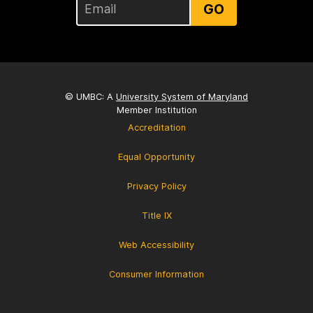
GO
© UMBC: A
University System of Maryland
Member Institution
Accreditation
Equal Opportunity
Privacy Policy
Title IX
Web Accessibility
Consumer Information