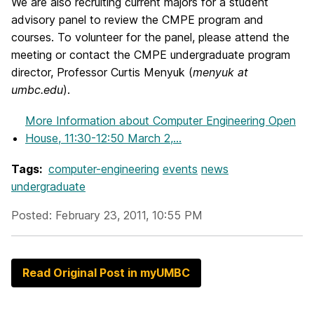
We are also recruiting current majors for a student
advisory panel to review the CMPE program and
courses. To volunteer for the panel, please attend the
meeting or contact the CMPE undergraduate program
director, Professor Curtis Menyuk (
menyuk at
umbc.edu
).
More Information
about Computer Engineering Open
House, 11:30-12:50 March 2,...
Tags:
computer-engineering
events
news
undergraduate
Posted: February 23, 2011, 10:55 PM
Read Original Post in myUMBC