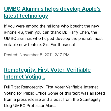
UMBC Alumnus helps develop Apple’s
latest technology
If you were among the millions who bought the new
iPhone 4S, then you can thank Dr. Harry Chen, the
UMBC alumnus who helped develop the phone’s most
notable new feature: Siri. For those not...
Posted: November 8, 2011, 2:17 PM
Remotegrity: First Voter-Verifiable
Internet Voting...
Full Title: Remotegrity: First Voter-Verifiable Internet
Voting for Public Office Some of this text was adapted
from a press release and a post from the Scantegrity
blog UMBC Professor Alan...