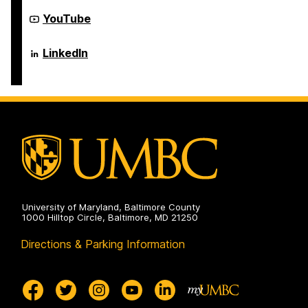
Electrical
Computer
Engineering
Science
Department
YouTube
on
and
of
Electrical
Computer
Engineering
Science
Department
LinkedIn
on
and
of
Electrical
Computer
Engineering
Science
on
and
Electrical
Engineering
on
University of Maryland, Baltimore County
1000 Hilltop Circle, Baltimore, MD 21250
Directions & Parking Information