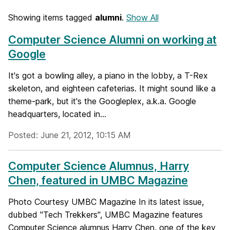
Showing items tagged
alumni
.
Show All
Computer Science Alumni on working at
Google
It's got a bowling alley, a piano in the lobby, a T-Rex
skeleton, and eighteen cafeterias. It might sound like a
theme-park, but it's the Googleplex, a.k.a. Google
headquarters, located in...
Posted: June 21, 2012, 10:15 AM
Computer Science Alumnus, Harry
Chen, featured in UMBC Magazine
Photo Courtesy UMBC Magazine In its latest issue,
dubbed "Tech Trekkers", UMBC Magazine features
Computer Science alumnus Harry Chen, one of the key