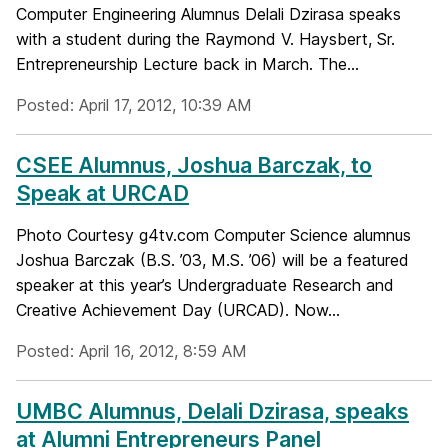
Computer Engineering Alumnus Delali Dzirasa speaks
with a student during the Raymond V. Haysbert, Sr.
Entrepreneurship Lecture back in March. The...
Posted: April 17, 2012, 10:39 AM
CSEE Alumnus, Joshua Barczak, to
Speak at URCAD
Photo Courtesy g4tv.com Computer Science alumnus
Joshua Barczak (B.S. ’03, M.S. ’06) will be a featured
speaker at this year’s Undergraduate Research and
Creative Achievement Day (URCAD). Now...
Posted: April 16, 2012, 8:59 AM
UMBC Alumnus, Delali Dzirasa, speaks
at Alumni Entrepreneurs Panel