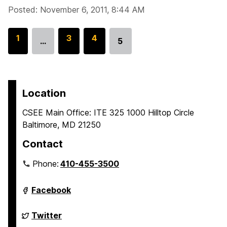
Posted: November 6, 2011, 8:44 AM
G
1
G
3
G
4
…
5
Go
o
o
o
to
t
t
t
page
o
o
o
p
p
p
Location
a
a
a
CSEE Main Office: ITE 325 1000 Hilltop Circle
g
g
g
Baltimore, MD 21250
e
e
e
Contact
Phone:
410-455-3500
Department
Facebook
of
Computer
Science
Department
Twitter
and
of