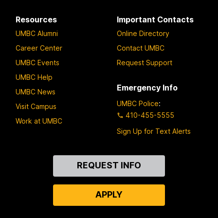
Resources
Important Contacts
UMBC Alumni
Online Directory
Career Center
Contact UMBC
UMBC Events
Request Support
UMBC Help
Emergency Info
UMBC News
UMBC Police
:
Visit Campus
410-455-5555
Work at UMBC
Sign Up for Text Alerts
Contact
REQUEST INFO
Us
APPLY