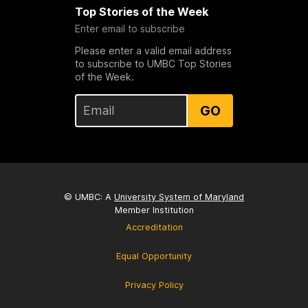
Top Stories of the Week
Enter email to subscribe
Please enter a valid email address
to subscribe to UMBC Top Stories
of the Week.
GO
© UMBC: A
University System of Maryland
Member Institution
Accreditation
Equal Opportunity
Privacy Policy