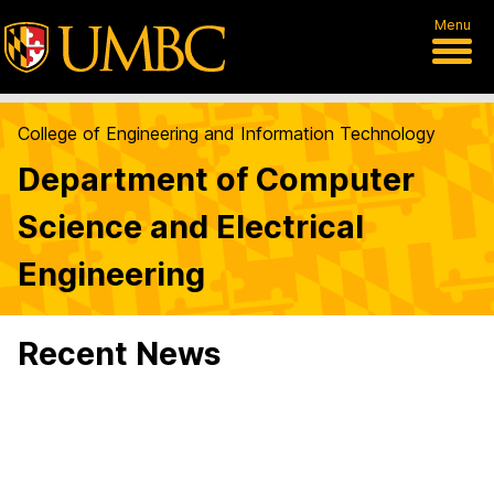
Menu
College of Engineering and Information Technology
Department of Computer
Science and Electrical
Engineering
Recent News