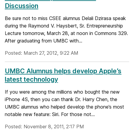
Discussion
Be sure not to miss CSEE alumnus Delali Dzirasa speak
during the Raymond V. Haysbert, Sr. Entrepreneurship
Lecture tomorrow, March 28, at noon in Commons 329.
After graduating from UMBC with...
Posted: March 27, 2012, 9:22 AM
UMBC Alumnus helps develop Apple’s
latest technology
If you were among the millions who bought the new
iPhone 4S, then you can thank Dr. Harry Chen, the
UMBC alumnus who helped develop the phone’s most
notable new feature: Siri. For those not...
Posted: November 8, 2011, 2:17 PM