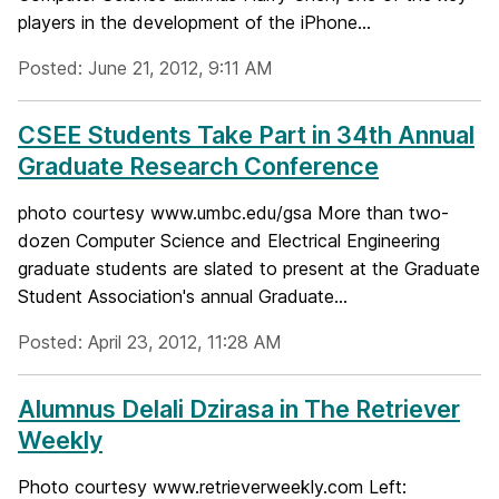
players in the development of the iPhone...
Posted: June 21, 2012, 9:11 AM
CSEE Students Take Part in 34th Annual
Graduate Research Conference
photo courtesy www.umbc.edu/gsa More than two-
dozen Computer Science and Electrical Engineering
graduate students are slated to present at the Graduate
Student Association's annual Graduate...
Posted: April 23, 2012, 11:28 AM
Alumnus Delali Dzirasa in The Retriever
Weekly
Photo courtesy www.retrieverweekly.com Left: