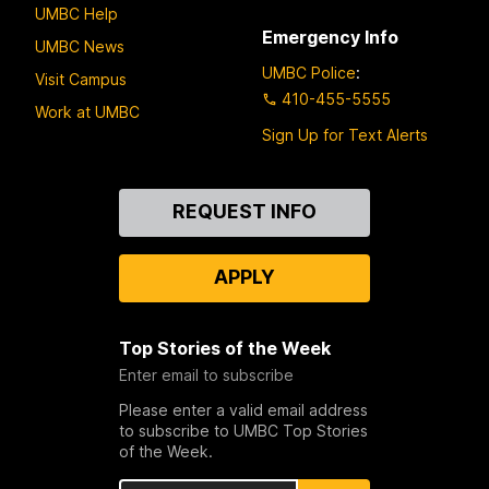
UMBC Help
Emergency Info
UMBC News
UMBC Police
:
Visit Campus
410-455-5555
Work at UMBC
Sign Up for Text Alerts
Contact
REQUEST INFO
Us
APPLY
Top Stories of the Week
Enter email to subscribe
Please enter a valid email address
to subscribe to UMBC Top Stories
of the Week.