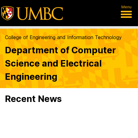
Menu
College of Engineering and Information Technology
Department of Computer
Science and Electrical
Engineering
Recent News