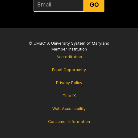
GO
© UMBC: A
University System of Maryland
Member Institution
Accreditation
Equal Opportunity
Privacy Policy
Title IX
Web Accessibility
Consumer Information