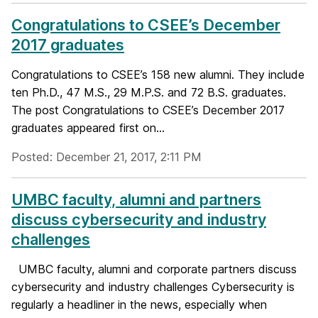
Congratulations to CSEE’s December
2017 graduates
Congratulations to CSEE’s 158 new alumni. They include
ten Ph.D., 47 M.S., 29 M.P.S. and 72 B.S. graduates.
The post Congratulations to CSEE’s December 2017
graduates appeared first on...
Posted: December 21, 2017, 2:11 PM
UMBC faculty, alumni and partners
discuss cybersecurity and industry
challenges
UMBC faculty, alumni and corporate partners discuss
cybersecurity and industry challenges Cybersecurity is
regularly a headliner in the news, especially when