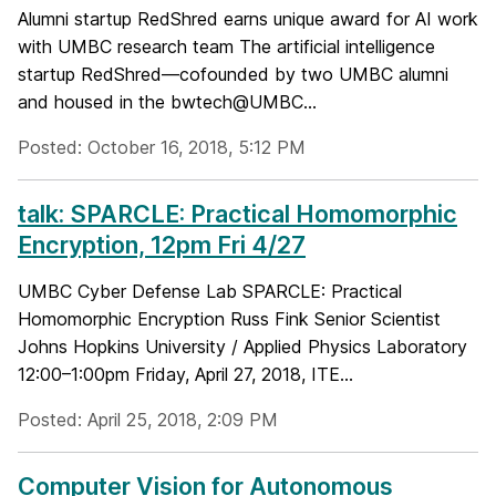
Alumni startup RedShred earns unique award for AI work
with UMBC research team The artificial intelligence
startup RedShred—cofounded by two UMBC alumni
and housed in the bwtech@UMBC...
Posted: October 16, 2018, 5:12 PM
talk: SPARCLE: Practical Homomorphic
Encryption, 12pm Fri 4/27
UMBC Cyber Defense Lab SPARCLE: Practical
Homomorphic Encryption Russ Fink Senior Scientist
Johns Hopkins University / Applied Physics Laboratory
12:00–1:00pm Friday, April 27, 2018, ITE...
Posted: April 25, 2018, 2:09 PM
Computer Vision for Autonomous