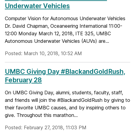
Underwater Vehicles
Computer Vision for Autonomous Underwater Vehicles
Dr. David Chapman, Oceaneering International 11:00-
12:00 Monday March 12, 2018, ITE 325, UMBC
Autonomous Underwater Vehicles (AUVs) are...
Posted: March 10, 2018, 10:52 AM
UMBC Giving Day #BlackandGoldRush,
February 28
On UMBC Giving Day, alumni, students, faculty, staff,
and friends will join the #BlackandGoldRush by giving to
their favorite UMBC causes, and by inspiring others to
give. Throughout this marathon...
Posted: February 27, 2018, 11:03 PM