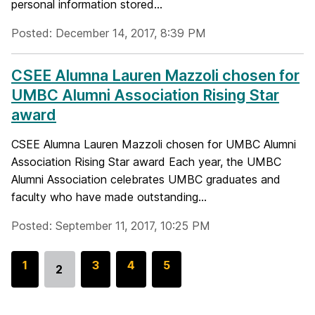
personal information stored...
Posted: December 14, 2017, 8:39 PM
CSEE Alumna Lauren Mazzoli chosen for
UMBC Alumni Association Rising Star
award
CSEE Alumna Lauren Mazzoli chosen for UMBC Alumni
Association Rising Star award Each year, the UMBC
Alumni Association celebrates UMBC graduates and
faculty who have made outstanding...
Posted: September 11, 2017, 10:25 PM
G
1
G
3
G
4
G
5
2
Go
o
o
o
o
to
t
t
t
t
page