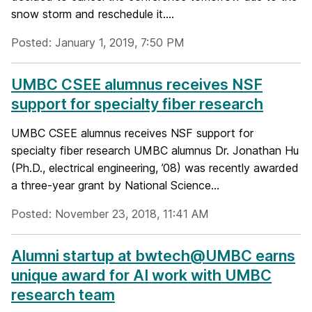
snow storm and reschedule it....
Posted: January 1, 2019, 7:50 PM
UMBC CSEE alumnus receives NSF
support for specialty fiber research
UMBC CSEE alumnus receives NSF support for
specialty fiber research UMBC alumnus Dr. Jonathan Hu
(Ph.D., electrical engineering, ’08) was recently awarded
a three-year grant by National Science...
Posted: November 23, 2018, 11:41 AM
Alumni startup at bwtech@UMBC earns
unique award for AI work with UMBC
research team