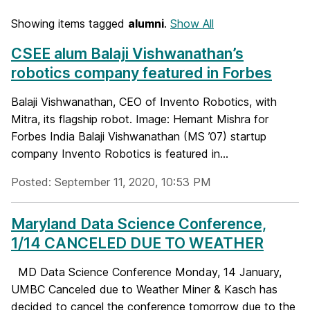
Showing items tagged
alumni
.
Show All
CSEE alum Balaji Vishwanathan’s
robotics company featured in Forbes
Balaji Vishwanathan, CEO of Invento Robotics, with
Mitra, its flagship robot. Image: Hemant Mishra for
Forbes India Balaji Vishwanathan (MS ’07) startup
company Invento Robotics is featured in...
Posted: September 11, 2020, 10:53 PM
Maryland Data Science Conference,
1/14 CANCELED DUE TO WEATHER
MD Data Science Conference Monday, 14 January,
UMBC Canceled due to Weather Miner & Kasch has
decided to cancel the conference tomorrow due to the