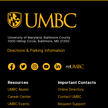
Electrical
Engineering
on
University of Maryland, Baltimore County
1000 Hilltop Circle, Baltimore, MD 21250
Directions & Parking Information
Resources
Important Contacts
UMBC Alumni
Online Directory
Career Center
Contact UMBC
UMBC Events
Request Support