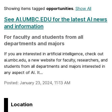
Showing items tagged
opportunities
.
Show All
See AI.UMBC.EDU for the latest AI news
and information
For faculty and students from all
departments and majors
If you are interested in artificial intelligence, check out
ai.umbc.edu, a new website for faculty, researchers, and
students from all departments and majors interested in
any aspect of AI. It...
Posted: January 23, 2024, 11:13 AM
Location