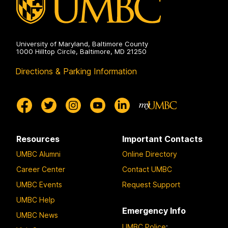
University of Maryland, Baltimore County
1000 Hilltop Circle, Baltimore, MD 21250
Directions & Parking Information
Resources
Important Contacts
UMBC Alumni
Online Directory
Career Center
Contact UMBC
UMBC Events
Request Support
UMBC Help
Emergency Info
UMBC News
UMBC Police
: