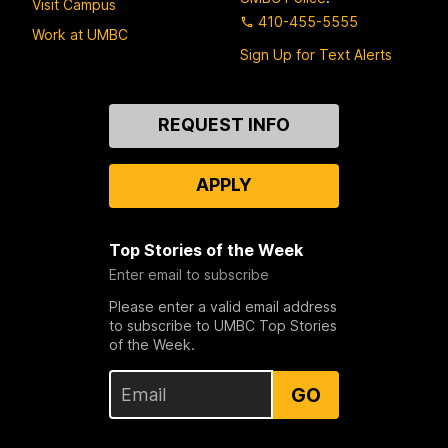
Visit Campus
410-455-5555
Work at UMBC
Sign Up for Text Alerts
Contact
REQUEST INFO
Us
APPLY
Top Stories of the Week
Enter email to subscribe
Please enter a valid email address
to subscribe to UMBC Top Stories
of the Week.
GO