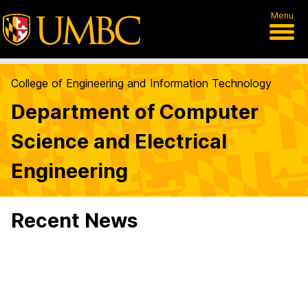
Menu
College of Engineering and Information Technology
Department of Computer
Science and Electrical
Engineering
Recent News