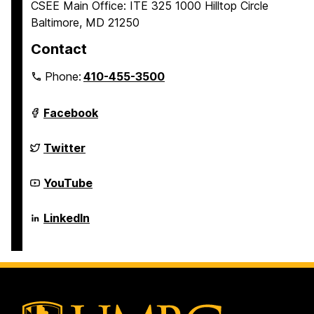
CSEE Main Office: ITE 325 1000 Hilltop Circle
Baltimore, MD 21250
Contact
Phone:
410-455-3500
Department
Facebook
of
Computer
Science
Department
Twitter
and
of
Electrical
Computer
Engineering
Science
Department
YouTube
on
and
of
Electrical
Computer
Engineering
Science
Department
LinkedIn
on
and
of
Electrical
Computer
Engineering
Science
on
and
Electrical
Engineering
on