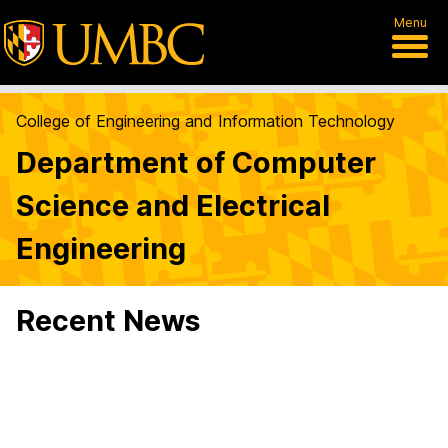
Menu
College of Engineering and Information Technology
Department of Computer
Science and Electrical
Engineering
Recent News