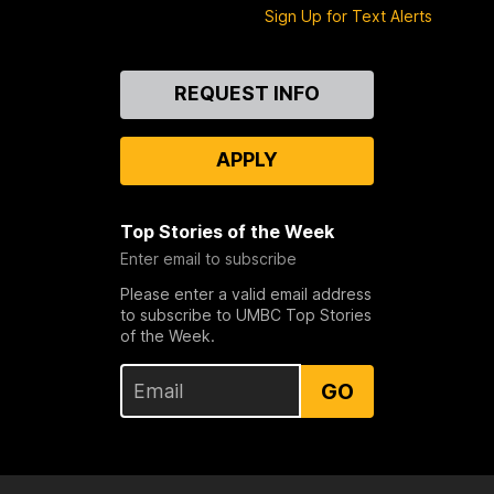
Sign Up for Text Alerts
Contact
REQUEST INFO
Us
APPLY
Top Stories of the Week
Enter email to subscribe
Please enter a valid email address
to subscribe to UMBC Top Stories
of the Week.
GO