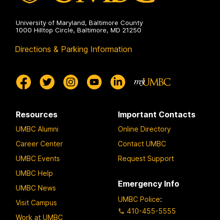
University of Maryland, Baltimore County
1000 Hilltop Circle, Baltimore, MD 21250
Directions & Parking Information
Resources
Important Contacts
UMBC Alumni
Online Directory
Career Center
Contact UMBC
UMBC Events
Request Support
UMBC Help
Emergency Info
UMBC News
UMBC Police
:
Visit Campus
410-455-5555
Work at UMBC