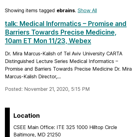
Showing items tagged
ebrains
.
Show All
talk: Medical Informatics – Promise and
Barriers Towards Precise Medicine,
10am ET Mon 11/23, Webex
Dr. Mira Marcus-Kalish of Tel Aviv University CARTA
Distinguished Lecture Series Medical Informatics –
Promise and Barriers Towards Precise Medicine Dr. Mira
Marcus-Kalish Director,...
Posted: November 21, 2020, 5:15 PM
Location
CSEE Main Office: ITE 325 1000 Hilltop Circle
Baltimore, MD 21250