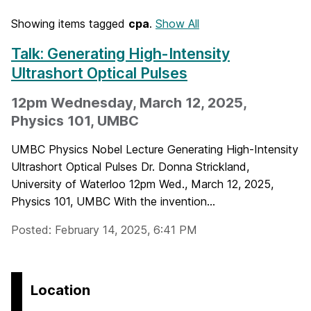
Showing items tagged
cpa
.
Show All
Talk: Generating High-Intensity
Ultrashort Optical Pulses
12pm Wednesday, March 12, 2025,
Physics 101, UMBC
UMBC Physics Nobel Lecture Generating High-Intensity
Ultrashort Optical Pulses Dr. Donna Strickland,
University of Waterloo 12pm Wed., March 12, 2025,
Physics 101, UMBC With the invention...
Posted: February 14, 2025, 6:41 PM
Location