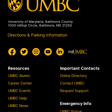
University of Maryland, Baltimore County
1000 Hilltop Circle, Baltimore, MD 21250
Directions & Parking Information
Resources
Important Contacts
UMBC Alumni
Online Directory
Career Center
Contact UMBC
UMBC Events
Request Support
UMBC Help
Emergency Info
UMBC News
UMBC Police
: