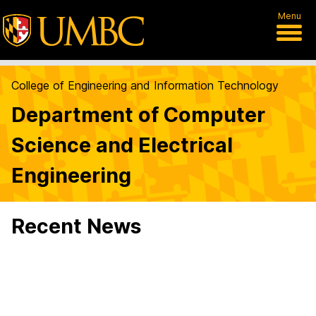
Menu
College of Engineering and Information Technology
Department of Computer
Science and Electrical
Engineering
Recent News