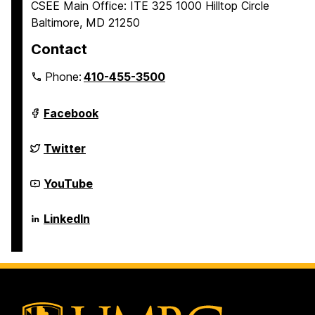
CSEE Main Office: ITE 325 1000 Hilltop Circle
Baltimore, MD 21250
Contact
Phone:
410-455-3500
Department
Facebook
of
Computer
Science
Department
Twitter
and
of
Electrical
Computer
Engineering
Science
Department
YouTube
on
and
of
Electrical
Computer
Engineering
Science
Department
LinkedIn
on
and
of
Electrical
Computer
Engineering
Science
on
and
Electrical
Engineering
on