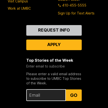
Visit Campus
410-455-5555
Work at UMBC
Sign Up for Text Alerts
Contact
REQUEST INFO
Us
APPLY
Top Stories of the Week
Enter email to subscribe
Please enter a valid email address
to subscribe to UMBC Top Stories
of the Week.
GO