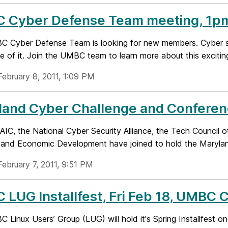
 Cyber Defense Team meeting, 1p
 Cyber Defense Team is looking for new members. Cyber secu
e of it. Join the UMBC team to learn more about this exciting
February 8, 2011, 1:09 PM
land Cyber Challenge and Confere
IC, the National Cyber Security Alliance, the Tech Council
 and Economic Development have joined to hold the Marylan
February 7, 2011, 9:51 PM
 LUG Installfest, Fri Feb 18, UMB
Linux Users’ Group (LUG) will hold it's Spring Installfest 