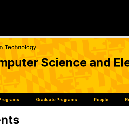
on Technology
puter Science and Ele
 Programs
Graduate Programs
People
R
nts