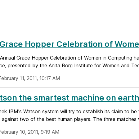
 Grace Hopper Celebration of Wome
 Annual Grace Hopper Celebration of Women in Computing has 
e, presented by the Anita Borg Institute for Women and Tech
ebruary 11, 2011, 10:17 AM
tson the smartest machine on eart
k IBM's Watson system will try to establish its claim to be 
 against two of the best human players. The three matches wi
February 10, 2011, 9:19 AM