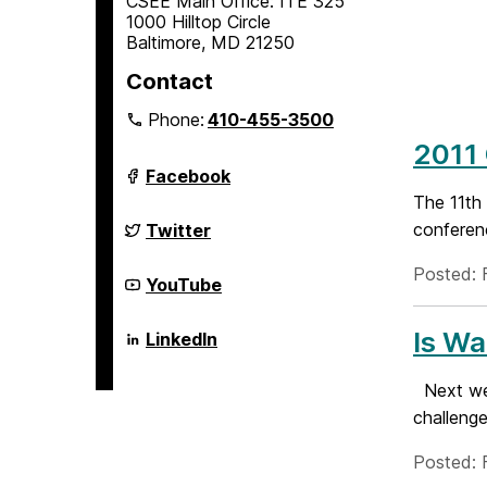
CSEE Main Office: ITE 325
1000 Hilltop Circle
Baltimore, MD 21250
Contact
Phone:
410-455-3500
2011
Department
Facebook
of
The 11th
Computer
Science
Department
conferenc
Twitter
and
of
Electrical
Computer
Posted: F
Engineering
Science
Department
YouTube
on
and
of
Electrical
Computer
Engineering
Science
Is Wa
Department
LinkedIn
on
and
of
Electrical
Computer
Engineering
Science
Next wee
on
and
challenge
Electrical
Engineering
on
Posted: 