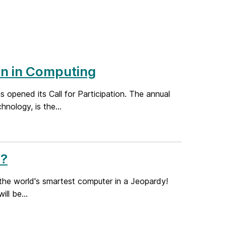
n in Computing
opened its Call for Participation. The annual
nology, is the...
h?
the world's smartest computer in a Jeopardy!
ll be...