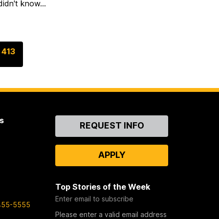
idn't know...
G
413
o
t
o
p
a
s
Contact
g
REQUEST INFO
Us
e
APPLY
Top Stories of the Week
Enter email to subscribe
455-5555
Please enter a valid email address