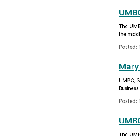
UMBC
The UMBC
the middl
Posted: 
Mary
UMBC, SA
Business
Posted: 
UMBC
The UMBC 