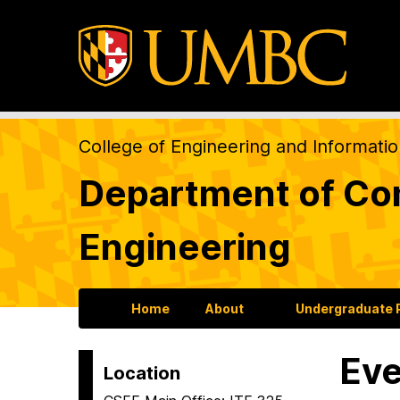
College of Engineering and Informati
Department of Com
Engineering
Home
About
Undergraduate
Eve
Location