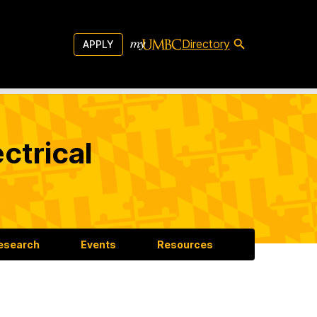
Directory
APPLY
ctrical
esearch
Events
Resources