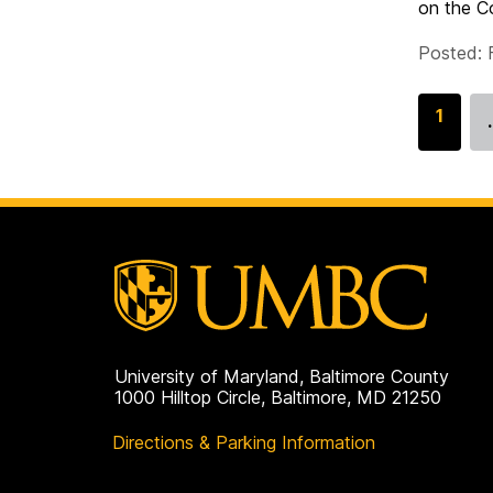
on the Co
Posted: 
G
1
o
t
o
p
a
g
e
University of Maryland, Baltimore County
1000 Hilltop Circle, Baltimore, MD 21250
Directions & Parking Information