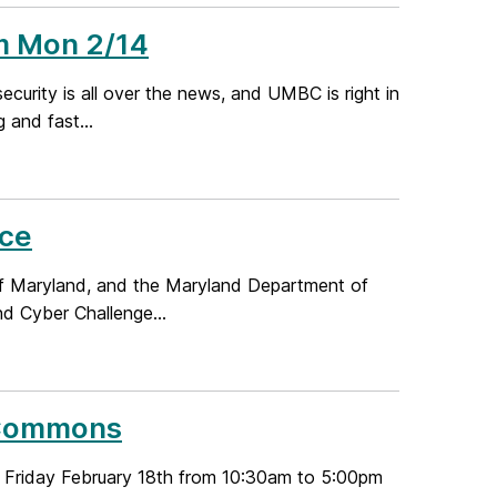
m Mon 2/14
rity is all over the news, and UMBC is right in
 and fast...
nce
 of Maryland, and the Maryland Department of
d Cyber Challenge...
C Commons
on Friday February 18th from 10:30am to 5:00pm